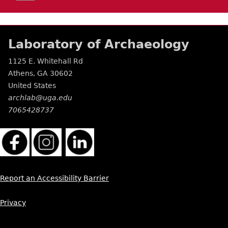
Laboratory of Archaeology
1125 E. Whitehall Rd
Athens
,
GA
30602
United States
archlab@uga.edu
7065428737
Report an Accessibility Barrier
Privacy