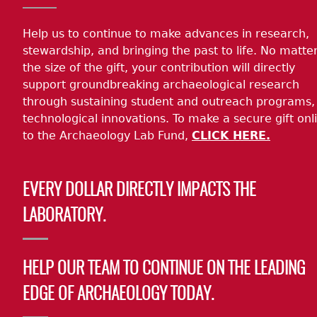
Help us to continue to make advances in research,
stewardship, and bringing the past to life. No matte
the size of the gift, your contribution will directly
support groundbreaking archaeological research
through sustaining student and outreach programs,
technological innovations. To make a secure gift onl
to the Archaeology Lab Fund,
CLICK HERE.
EVERY DOLLAR DIRECTLY IMPACTS THE
LABORATORY.
HELP OUR TEAM TO CONTINUE ON THE LEADING
EDGE OF ARCHAEOLOGY TODAY.