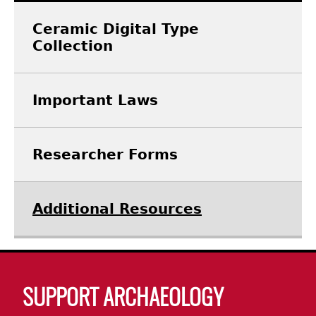
Ceramic Digital Type
Laboratory Speaker Series
Collection
Important Laws
Researcher Forms
Additional Resources
Body
SUPPORT ARCHAEOLOGY