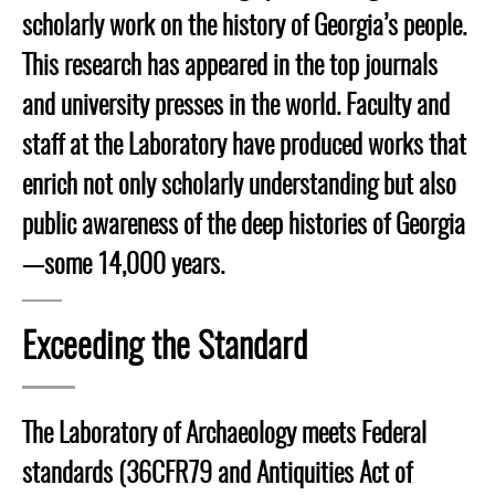
scholarly work on the history of Georgia’s people.
This research has appeared in the top journals
and university presses in the world. Faculty and
staff at the Laboratory have produced works that
enrich not only scholarly understanding but also
public awareness of the deep histories of Georgia
—some 14,000 years.
Exceeding the Standard
The Laboratory of Archaeology meets Federal
standards (36CFR79 and Antiquities Act of