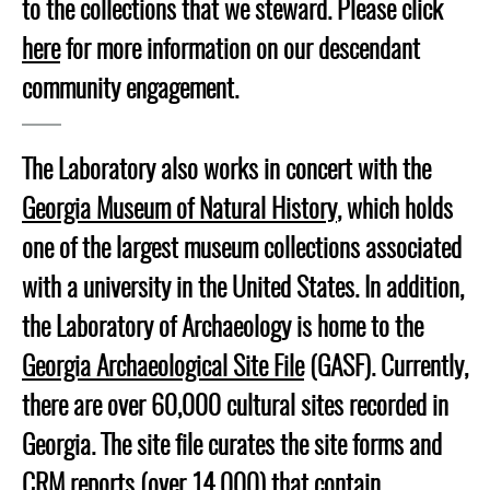
to the collections that we steward. Please click
here
for more information on our descendant
community engagement.
The Laboratory also works in concert with the
Georgia Museum of Natural History
, which holds
one of the largest museum collections associated
with a university in the United States. In addition,
the Laboratory of Archaeology is home to the
Georgia Archaeological Site File
(GASF). Currently,
there are over 60,000 cultural sites recorded in
Georgia. The site file curates the site forms and
CRM reports (over 14,000) that contain