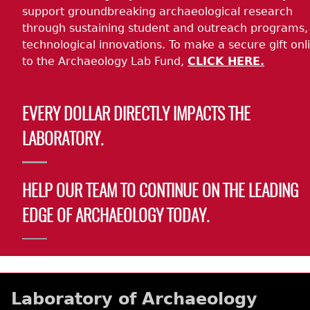
support groundbreaking archaeological research
through sustaining student and outreach programs,
technological innovations. To make a secure gift onl
to the Archaeology Lab Fund,
CLICK HERE.
EVERY DOLLAR DIRECTLY IMPACTS THE
LABORATORY.
HELP OUR TEAM TO CONTINUE ON THE LEADING
EDGE OF ARCHAEOLOGY TODAY.
Laboratory of Archaeology