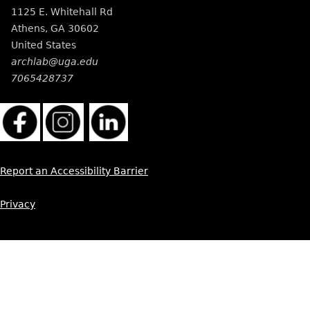
1125 E. Whitehall Rd
Athens
,
GA
30602
United States
archlab@uga.edu
7065428737
Report an Accessibility Barrier
Privacy