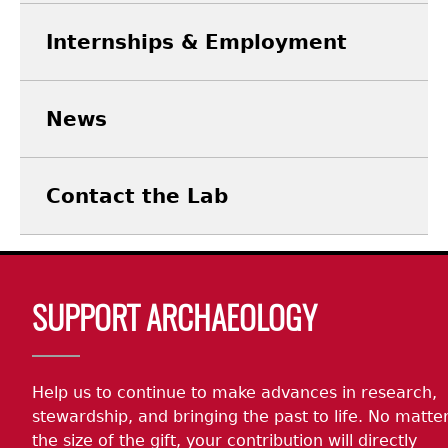
Internships & Employment
News
Contact the Lab
Body
SUPPORT ARCHAEOLOGY
Help us to continue to make advances in research,
stewardship, and bringing the past to life. No matte
the size of the gift, your contribution will directly