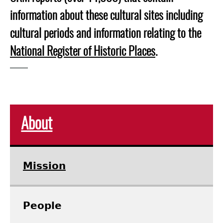
information about these cultural sites including
cultural periods and information relating to the
National Register of Historic Places
.
About
Mission
People