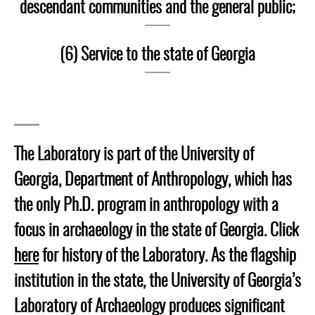
descendant communities and the general public;
(6) Service to the state of Georgia
The Laboratory is part of the University of
Georgia, Department of Anthropology, which has
the only Ph.D. program in anthropology with a
focus in archaeology in the state of Georgia. Click
here
for history of the Laboratory. As the flagship
institution in the state, the University of Georgia’s
Laboratory of Archaeology produces significant