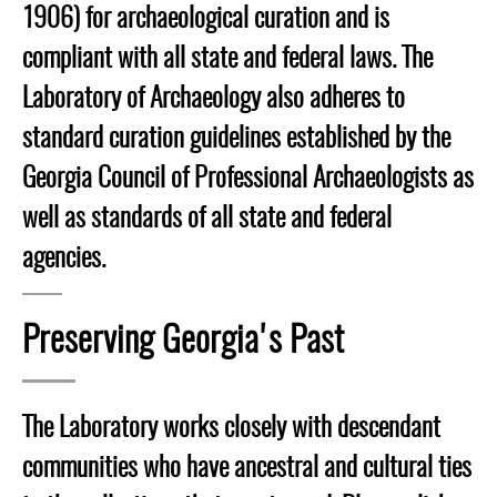
1906) for archaeological curation and is
compliant with all state and federal laws. The
Laboratory of Archaeology also adheres to
standard curation guidelines established by the
Georgia Council of Professional Archaeologists as
well as standards of all state and federal
agencies.
Preserving Georgia's Past
The Laboratory works closely with descendant
communities who have ancestral and cultural ties