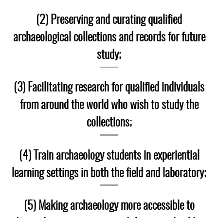
Laboratory Speaker Series
(2) Preserving and curating qualified
archaeological collections and records for future
study;
(3) Facilitating research for qualified individuals
from around the world who wish to study the
collections;
(4) Train archaeology students in experiential
learning settings in both the field and laboratory;
(5) Making archaeology more accessible to