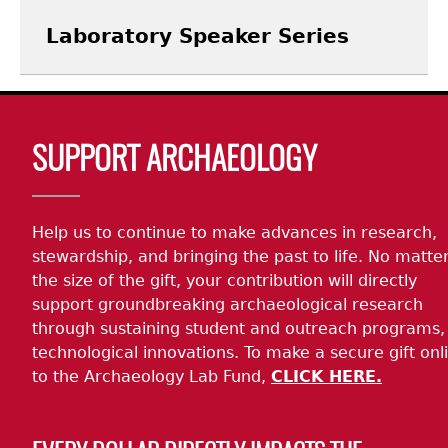
Laboratory Speaker Series
Body
SUPPORT ARCHAEOLOGY
Help us to continue to make advances in research,
stewardship, and bringing the past to life. No matte
the size of the gift, your contribution will directly
support groundbreaking archaeological research
through sustaining student and outreach programs,
technological innovations. To make a secure gift onl
to the Archaeology Lab Fund,
CLICK HERE.