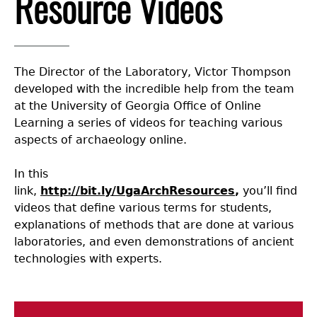
Resource Videos
Collections
People
Access and Policy Information
+
Descendant Community Engagement
Internships & Employment
Site Forms
Curate With Us
+
The Director of the Laboratory, Victor Thompson
developed with the incredible help from the team
Research
News
Search Report Abstracts
Access to Collections
Community Engagement Highlights
+
+
at the University of Georgia Office of Online
Learning a series of videos for teaching various
aspects of archaeology online.
Education
Contact the Lab
GASF Documents
Collections Management Policy
Federally Recognized Tribes
Ceramic Digital Type Collection
Student Research Highlights
+
+
In this
NAGPRA
Contact GASF
Code of Ethics
Gullah Geechee Heritage Corridor
Important Laws
Information about Archaeology and Artifacts
Quick Key
+
link,
http://bit.ly/UgaArchResources
,
you’ll find
videos that define various terms for students,
Oaxaca Digital Archive
Researcher Forms
Tours and Educational Programs
NAGPRA Policy
Type Name Directory
explanations of methods that are done at various
laboratories, and even demonstrations of ancient
technologies with experts.
Split and Shared Collections Database (SSCD)
Additional Resources
Archaeological Resource Videos
NAGPRA Consultation
+
Reverential Area
Archaeology Workbooks