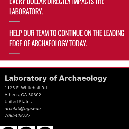
EVERY DOLLAR DIRECTLY IMPACTS THE
LABORATORY.
HELP OUR TEAM TO CONTINUE ON THE LEADING
EDGE OF ARCHAEOLOGY TODAY.
Laboratory of Archaeology
1125 E. Whitehall Rd
Athens
,
GA
30602
United States
archlab@uga.edu
7065428737