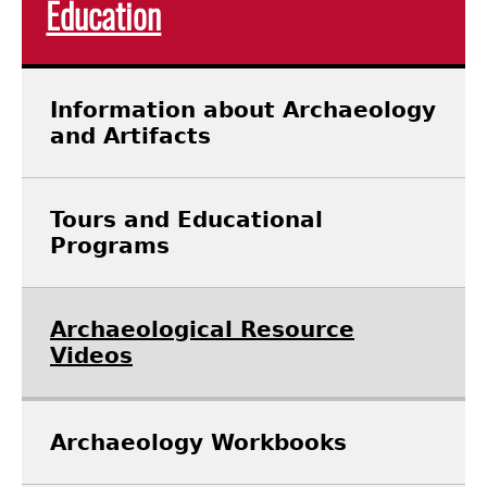
Education
Laboratory Speaker Series
Information about Archaeology
and Artifacts
Tours and Educational
Programs
Archaeological Resource
Videos
Archaeology Workbooks