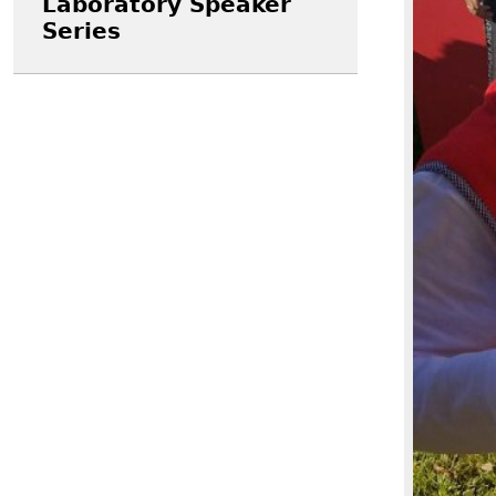
Laboratory Speaker
Series