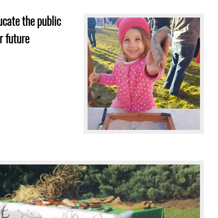
Image
ucate the public
s
r future