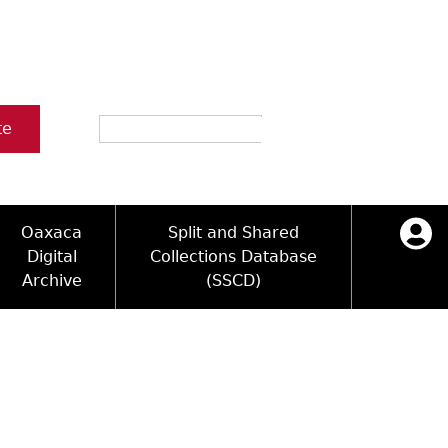
Search
te
Oaxaca
Split and Shared
Digital
Collections Database
Archive
(SSCD)
icy
ck Key
Log in
ology and Artifacts
sultation
e Name Directory
ograms
 Area
Videos