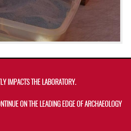
LY IMPACTS THE LABORATORY.
ONTINUE ON THE LEADING EDGE OF ARCHAEOLOGY