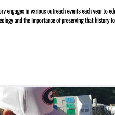
Geechee Heritage Corridor
ights
Additional Resources
Archaeology Workbooks
ry engages in various outreach events each year to ed
Laboratory Speaker Serie
ology and the importance of preserving that history fo