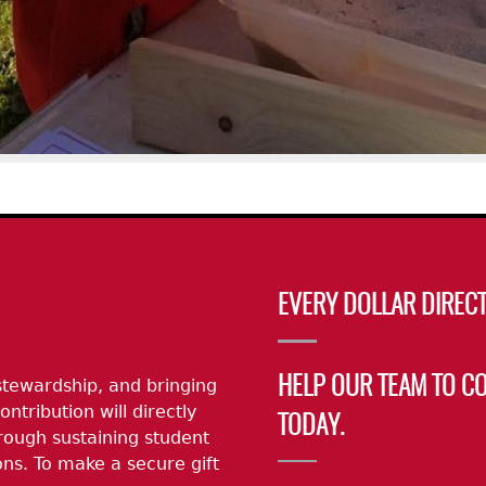
EVERY DOLLAR DIRECT
stewardship, and bringing
HELP OUR TEAM TO C
ontribution will directly
TODAY.
rough sustaining student
ns. To make a secure gift