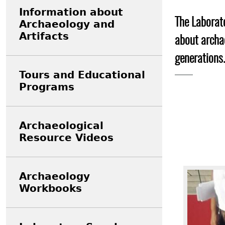
Search Report Abstracts
Gullah 
News
Student Research Highl
Code of Ethics
Information about
The Laborato
Archaeology and
GASF Documents
Contact the Lab
Artifacts
about archae
Contact GASF
generations.
Tours and Educational
Programs
Archaeological
Resource Videos
Image
Archaeology
Workbooks