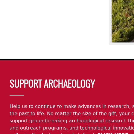
Body
SUPPORT ARCHAEOLOGY
Help us to continue to make advances in research, 
the past to life. No matter the size of the gift, your c
support groundbreaking archaeological research th
and outreach programs, and technological innovatio