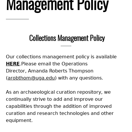
Management Policy
Collections
People
Access and Policy Information
+
Descendant Community Engagement
Internships & Employment
Site Forms
Curate With Us
+
Collections Management Policy
Research
News
Search Report Abstracts
Access to Collections
Community Engagement Highlights
+
+
Our collections management policy is available
Education
Contact the Lab
GASF Documents
Collections Management Policy
Federally Recognized Tribes
Ceramic Digital Type Collection
Student Research Highlights
+
+
HERE
.Please email the Operations
Director,
Amanda Roberts Thompson
NAGPRA
Contact GASF
Gullah Geechee Heritage Corridor
Important Laws
Information about Archaeology and Artifacts
Quick Key
+
Code of Ethics
(
arobthom@uga.edu
)
with any questions.
As an archaeological curation repository, we
Oaxaca Digital Archive
Researcher Forms
Tours and Educational Programs
NAGPRA Policy
Type Name Directory
continually strive to add and improve our
capabilities through the addition of improved
Split and Shared Collections Database (SSCD)
Additional Resources
Archaeological Resource Videos
NAGPRA Consultation
+
curation and research technologies and other
equipment.
Archaeology Workbooks
Reverential Area