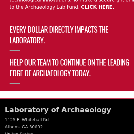
to the Archaeology Lab Fund,
CLICK HERE.
EVERY DOLLAR DIRECTLY IMPACTS THE
LABORATORY.
HELP OUR TEAM TO CONTINUE ON THE LEADING
EDGE OF ARCHAEOLOGY TODAY.
Laboratory of Archaeology
1125 E. Whitehall Rd
Athens
,
GA
30602
United States