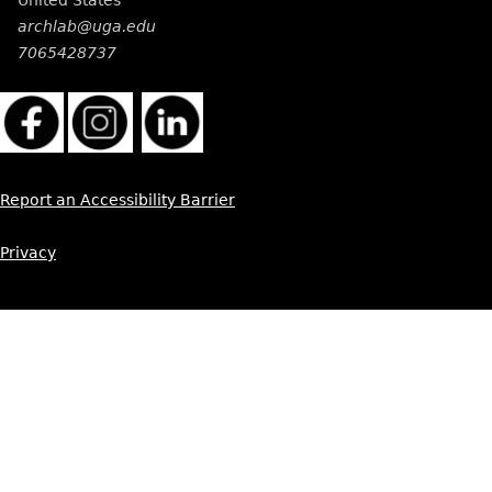
archlab@uga.edu
7065428737
Report an Accessibility Barrier
Privacy