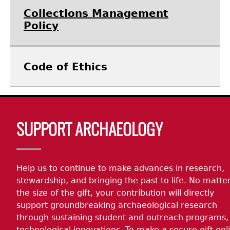
Collections Management
Policy
Code of Ethics
Body
SUPPORT ARCHAEOLOGY
Help us to continue to make advances in research,
stewardship, and bringing the past to life. No matte
the size of the gift, your contribution will directly
support groundbreaking archaeological research
through sustaining student and outreach programs,
technological innovations. To make a secure gift onl