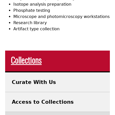
Isotope analysis preparation
Phosphate testing
Microscope and photomicroscopy workstations
Research library
Artifact type collection
Collections
Curate With Us
Access to Collections