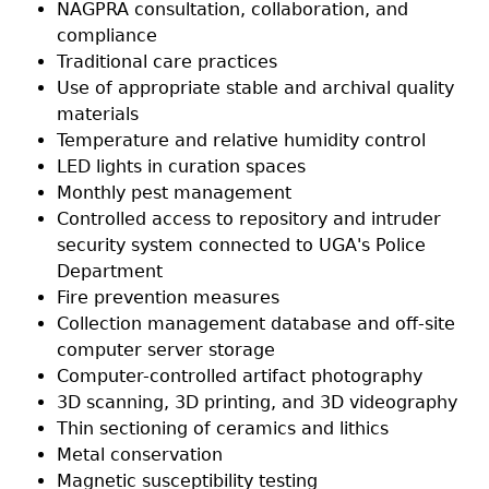
NAGPRA consultation, collaboration, and
compliance
Laboratory Speaker Series
Traditional care practices
Use of appropriate stable and archival quality
materials
Temperature and relative humidity control
LED lights in curation spaces
Monthly pest management
Controlled access to repository and intruder
security system connected to UGA's Police
Department
Fire prevention measures
Collection management database and off-site
computer server storage
Computer-controlled artifact photography
3D scanning, 3D printing, and 3D videography
Thin sectioning of ceramics and lithics
Metal conservation
Magnetic susceptibility testing