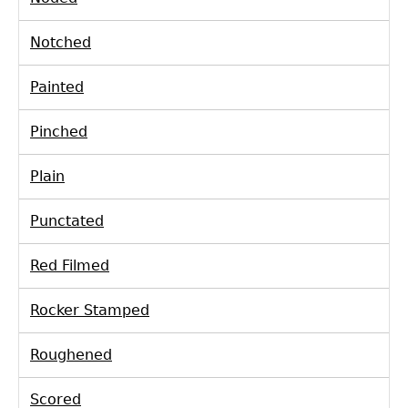
Notched
Painted
Pinched
Plain
Punctated
Red Filmed
Rocker Stamped
Roughened
Scored