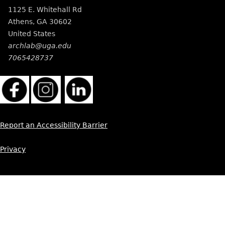
1125 E. Whitehall Rd
Athens
,
GA
30602
United States
archlab@uga.edu
7065428737
Report an Accessibility Barrier
Privacy