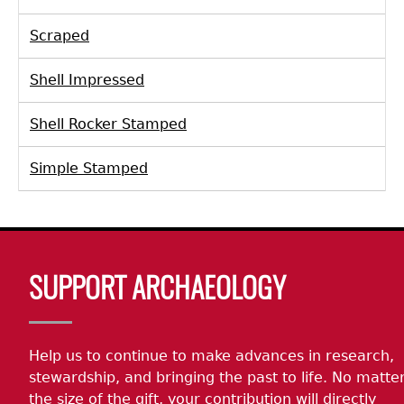
Scraped
Shell Impressed
Shell Rocker Stamped
Simple Stamped
Body
SUPPORT ARCHAEOLOGY
Help us to continue to make advances in research,
stewardship, and bringing the past to life. No matte
the size of the gift, your contribution will directly