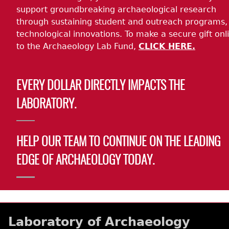
support groundbreaking archaeological research
through sustaining student and outreach programs,
technological innovations. To make a secure gift onl
to the Archaeology Lab Fund,
CLICK HERE.
EVERY DOLLAR DIRECTLY IMPACTS THE
LABORATORY.
HELP OUR TEAM TO CONTINUE ON THE LEADING
EDGE OF ARCHAEOLOGY TODAY.
Laboratory of Archaeology