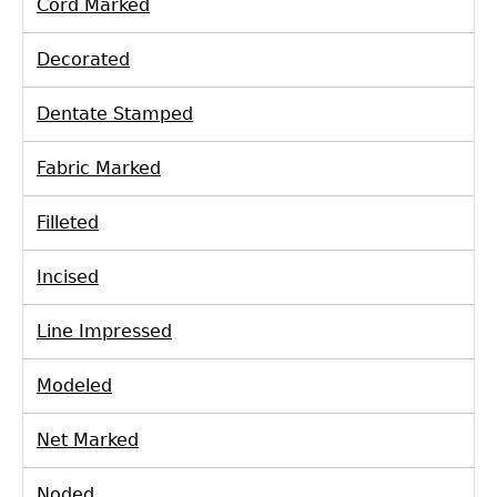
Cord Marked
Laboratory Speaker Series
Decorated
Dentate Stamped
Fabric Marked
Filleted
Incised
Line Impressed
Modeled
Net Marked
Noded