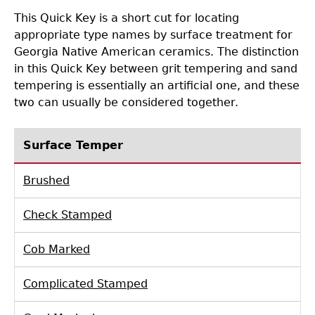
This Quick Key is a short cut for locating
Collections
People
Access and Policy Information
+
appropriate type names by surface treatment for
Georgia Native American ceramics. The distinction
Descendant Community Engagement
Internships & Employment
Site Forms
Curate With Us
+
in this Quick Key between grit tempering and sand
tempering is essentially an artificial one, and these
Research
News
Search Report Abstracts
Access to Collections
Community Engagement Highlights
+
+
two can usually be considered together.
Education
Contact the Lab
GASF Documents
Collections Management Policy
Federally Recognized Tribes
Ceramic Digital Type Collection
Student Research Highlights
+
+
Surface Temper
Brushed
NAGPRA
Contact GASF
Code of Ethics
Gullah Geechee Heritage Corridor
Important Laws
Information about Archaeology and Artifacts
Quick Key
+
Check Stamped
Oaxaca Digital Archive
Researcher Forms
Tours and Educational Programs
NAGPRA Policy
Type Name Directory
Cob Marked
Split and Shared Collections Database (SSCD)
Additional Resources
Archaeological Resource Videos
NAGPRA Consultation
+
Complicated Stamped
Archaeology Workbooks
Reverential Area