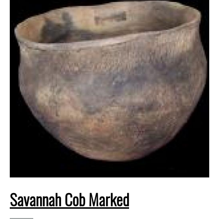
Savannah Cob Marked