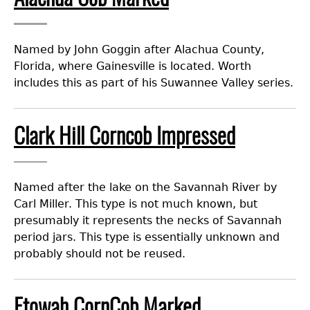
Laboratory Speaker Series
Named by John Goggin after Alachua County,
Florida, where Gainesville is located. Worth
includes this as part of his Suwannee Valley series.
Clark Hill Corncob Impressed
Named after the lake on the Savannah River by
Carl Miller. This type is not much known, but
presumably it represents the necks of Savannah
period jars. This type is essentially unknown and
probably should not be reused.
Etowah CornCob Marked