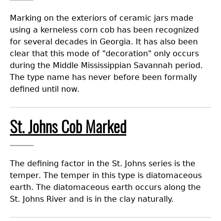
Marking on the exteriors of ceramic jars made
using a kerneless corn cob has been recognized
for several decades in Georgia. It has also been
clear that this mode of "decoration" only occurs
during the Middle Mississippian Savannah period.
The type name has never before been formally
defined until now.
St. Johns Cob Marked
The defining factor in the St. Johns series is the
temper. The temper in this type is diatomaceous
earth. The diatomaceous earth occurs along the
St. Johns River and is in the clay naturally.