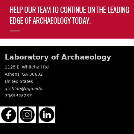
HELP OUR TEAM TO CONTINUE ON THE LEADING
EDGE OF ARCHAEOLOGY TODAY.
Laboratory of Archaeology
1125 E. Whitehall Rd
Athens
,
GA
30602
United States
archlab@uga.edu
7065428737