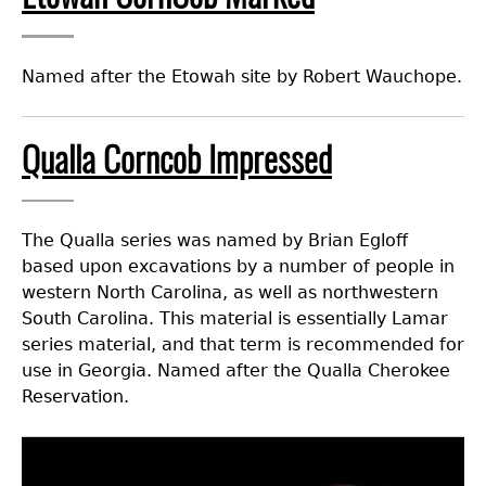
Named after the Etowah site by Robert Wauchope.
Qualla Corncob Impressed
The Qualla series was named by Brian Egloff
based upon excavations by a number of people in
western North Carolina, as well as northwestern
South Carolina. This material is essentially Lamar
series material, and that term is recommended for
use in Georgia. Named after the Qualla Cherokee
Reservation.
Image