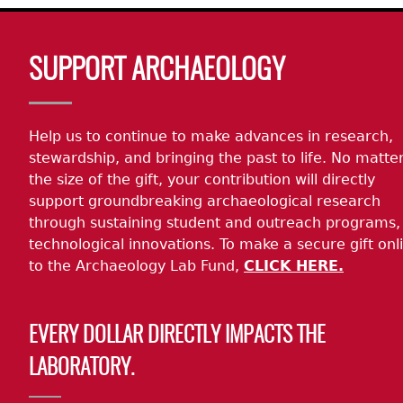
Body
SUPPORT ARCHAEOLOGY
Help us to continue to make advances in research,
stewardship, and bringing the past to life. No matte
the size of the gift, your contribution will directly
support groundbreaking archaeological research
through sustaining student and outreach programs,
technological innovations. To make a secure gift onl
to the Archaeology Lab Fund,
CLICK HERE.
EVERY DOLLAR DIRECTLY IMPACTS THE
LABORATORY.