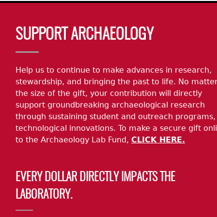
Body
SUPPORT ARCHAEOLOGY
Help us to continue to make advances in research,
stewardship, and bringing the past to life. No matte
the size of the gift, your contribution will directly
support groundbreaking archaeological research
through sustaining student and outreach programs,
technological innovations. To make a secure gift onl
to the Archaeology Lab Fund,
CLICK HERE.
EVERY DOLLAR DIRECTLY IMPACTS THE
LABORATORY.