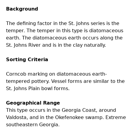
Background
Laboratory Speaker Series
The defining factor in the St. Johns series is the
temper. The temper in this type is diatomaceous
earth. The diatomaceous earth occurs along the
St. Johns River and is in the clay naturally.
Sorting Criteria
Corncob marking on diatomaceous earth-
tempered pottery. Vessel forms are similar to the
St. Johns Plain bowl forms.
Geographical Range
This type occurs in the Georgia Coast, around
Valdosta, and in the Okefenokee swamp. Extreme
southeastern Georgia.