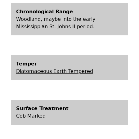
Chronological Range
Woodland, maybe into the early
Mississippian St. Johns II period.
Temper
Diatomaceous Earth Tempered
Surface Treatment
Cob Marked