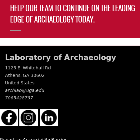
HELP OUR TEAM TO CONTINUE ON THE LEADING
EDGE OF ARCHAEOLOGY TODAY.
Laboratory of Archaeology
1125 E. Whitehall Rd
Athens
,
GA
30602
United States
archlab@uga.edu
7065428737
Report an Accessibility Barrier