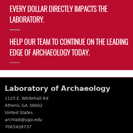
EVERY DOLLAR DIRECTLY IMPACTS THE
LABORATORY.
HELP OUR TEAM TO CONTINUE ON THE LEADING
EDGE OF ARCHAEOLOGY TODAY.
Laboratory of Archaeology
1125 E. Whitehall Rd
Athens
,
GA
30602
United States
archlab@uga.edu
7065428737