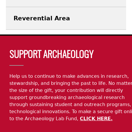
Reverential Area
Body
SUPPORT ARCHAEOLOGY
Help us to continue to make advances in research,
stewardship, and bringing the past to life. No matte
the size of the gift, your contribution will directly
support groundbreaking archaeological research
through sustaining student and outreach programs,
technological innovations. To make a secure gift onl
to the Archaeology Lab Fund,
CLICK HERE.