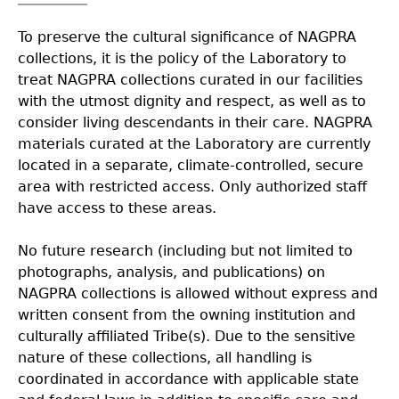
Collections
People
Access and Policy Information
+
To preserve the cultural significance of NAGPRA
collections, it is the policy of the Laboratory to
Descendant Community Engagement
Internships & Employment
Site Forms
Curate With Us
+
treat NAGPRA collections curated in our facilities
with the utmost dignity and respect, as well as to
consider living descendants in their care. NAGPRA
Research
News
Search Report Abstracts
Access to Collections
Community Engagement Highlights
+
+
materials curated at the Laboratory are currently
located in a separate, climate-controlled, secure
Education
Contact the Lab
GASF Documents
Collections Management Policy
Federally Recognized Tribes
Ceramic Digital Type Collection
Student Research Highlights
+
+
area with restricted access. Only authorized staff
have access to these areas.
NAGPRA
Contact GASF
Code of Ethics
Gullah Geechee Heritage Corridor
Important Laws
Information about Archaeology and Artifacts
Quick Key
+
No future research (including but not limited to
photographs, analysis, and publications) on
Oaxaca Digital Archive
Researcher Forms
Tours and Educational Programs
NAGPRA Policy
Type Name Directory
NAGPRA collections is allowed without express and
written consent from the owning institution and
Split and Shared Collections Database (SSCD)
Additional Resources
Archaeological Resource Videos
+
NAGPRA Consultation
culturally affiliated Tribe(s). Due to the sensitive
nature of these collections, all handling is
coordinated in accordance with applicable state
Archaeology Workbooks
Reverential Area