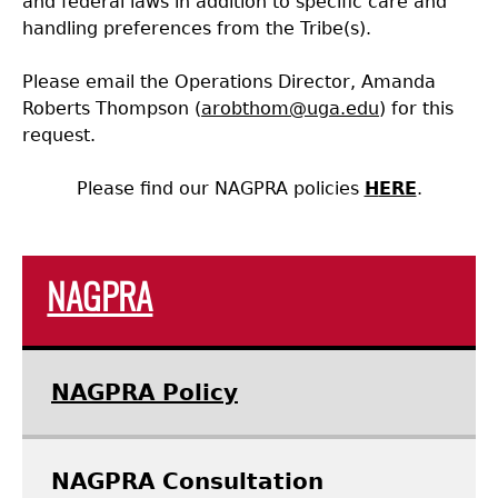
and federal laws in addition to specific care and
handling preferences from the Tribe(s).
Laboratory Speaker Series
Please email the Operations Director, Amanda
Roberts Thompson (
arobthom@uga.edu
) for this
request.
Please find our NAGPRA policies
H
ERE
.
NAGPRA
NAGPRA Policy
NAGPRA Consultation