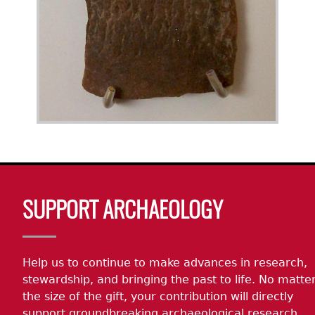
Body
SUPPORT ARCHAEOLOGY
Help us to continue to make advances in research,
stewardship, and bringing the past to life. No matte
the size of the gift, your contribution will directly
support groundbreaking archaeological research