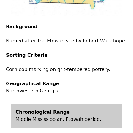
Laboratory Speaker Series
Background
Named after the Etowah site by Robert Wauchope.
Sorting Criteria
Corn cob marking on grit-tempered pottery.
Geographical Range
Northwestern Georgia.
Chronological Range
Middle Mississippian, Etowah period.