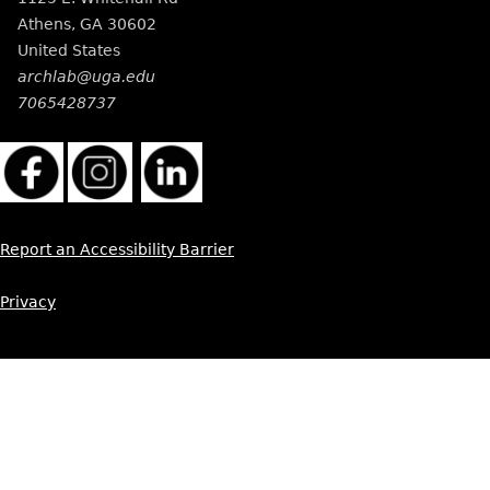
Athens
,
GA
30602
United States
archlab@uga.edu
7065428737
Report an Accessibility Barrier
Privacy