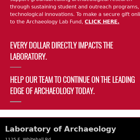
through sustaining student and outreach programs,
technological innovations. To make a secure gift onl
to the Archaeology Lab Fund,
CLICK HERE.
EVERY DOLLAR DIRECTLY IMPACTS THE
LABORATORY.
HELP OUR TEAM TO CONTINUE ON THE LEADING
EDGE OF ARCHAEOLOGY TODAY.
Laboratory of Archaeology
1125 E. Whitehall Rd