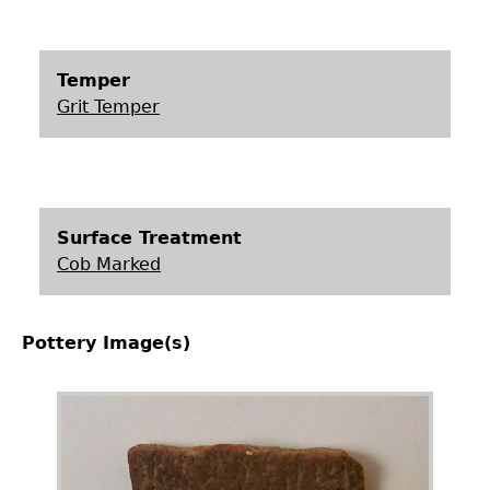
Temper
Grit Temper
Surface Treatment
Cob Marked
Pottery Image(s)
Image