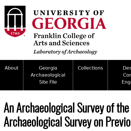
Skip
to
main
content
About
Georgia
Collections
De
Archaeological
Co
Site File
Eng
Mission
Curate With Us
Back
Access and Policy Information
Commun
People
Access to Collections
to
An Archaeological Survey of the
top
Site Forms
Federal
Internships & Employment
Collections Managemen
Archaeological Survey on Previo