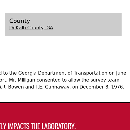
s
County
DeKalb County, GA
d to the Georgia Department of Transportation on June
port, Mr. Milligan consented to allow the survey team
y W.R. Bowen and T.E. Gannaway, on December 8, 1976.
LY IMPACTS THE LABORATORY.