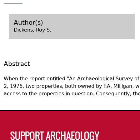
Search Report Abstracts
Gullah 
News
Student Research Highl
Code of Ethics
GASF Documents
Contact the Lab
Author(s)
Dickens, Roy S.
Contact GASF
Abstract
When the report entitled "An Archaeological Survey o
2, 1976, two properties, both owned by F.A. Milligan, w
access to the properties in question. Consequently, 
Body
SUPPORT ARCHAEOLOGY