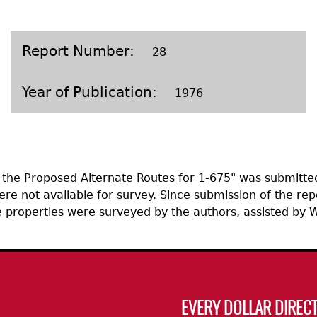
Geechee Heritage Corridor
ights
Additional Resources
Archaeology Workbooks
Laboratory Speaker Serie
Report Number
28
Year of Publication
1976
f the Proposed Alternate Routes for 1-675" was submitte
ere not available for survey. Since submission of the re
the properties were surveyed by the authors, assisted b
EVERY DOLLAR DIRECT