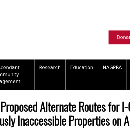
Dona
scendant
Research
Education
NAGPRA
mmunity
agement
Ceramic Digital Type Collection
Information about Archae
NAGPRA Pol
Qui
ity Engagement Highlights
Important Laws
Tours and Educational Pr
NAGPRA Con
Typ
 Proposed Alternate Routes for I-
ly Recognized Tribes
t Policy
Researcher Forms
Archaeological Resource 
Reverential
usly Inaccessible Properties on 