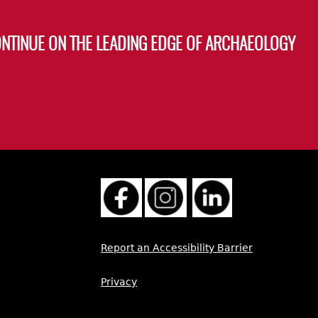
ONTINUE ON THE LEADING EDGE OF ARCHAEOLOGY
Report an Accessibility Barrier
Privacy