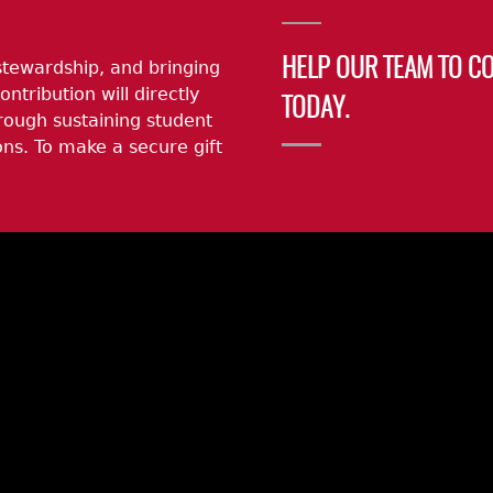
stewardship, and bringing
HELP OUR TEAM TO C
ontribution will directly
TODAY.
rough sustaining student
ns. To make a secure gift