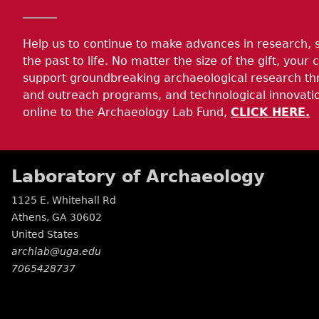
Help us to continue to make advances in research, 
the past to life. No matter the size of the gift, your c
support groundbreaking archaeological research th
and outreach programs, and technological innovatio
online to the Archaeology Lab Fund,
CLICK HERE.
Laboratory of Archaeology
1125 E. Whitehall Rd
Athens
,
GA
30602
United States
archlab@uga.edu
7065428737