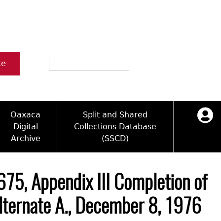
Search
te
Oaxaca
Split and Shared
Digital
Collections Database
Archive
(SSCD)
ology and Artifacts
icy
ck Key
Log in
ograms
sultation
e Name Directory
675, Appendix III Completion of
Videos
 Area
Alternate A., December 8, 1976