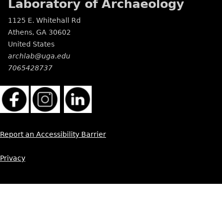
Laboratory of Archaeology
1125 E. Whitehall Rd
Athens
,
GA
30602
United States
archlab@uga.edu
7065428737
Report an Accessibility Barrier
Privacy