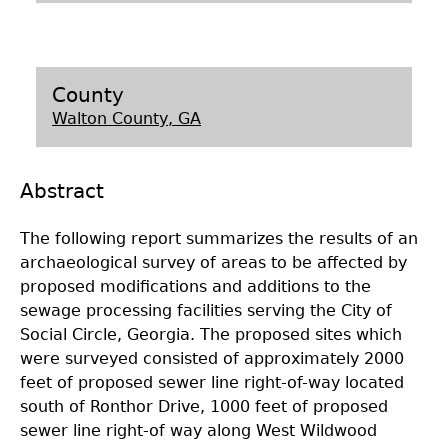
Laboratory Speaker Series
County
Walton County, GA
Abstract
The following report summarizes the results of an
archaeological survey of areas to be affected by
proposed modifications and additions to the
sewage processing facilities serving the City of
Social Circle, Georgia. The proposed sites which
were surveyed consisted of approximately 2000
feet of proposed sewer line right-of-way located
south of Ronthor Drive, 1000 feet of proposed
sewer line right-of way along West Wildwood