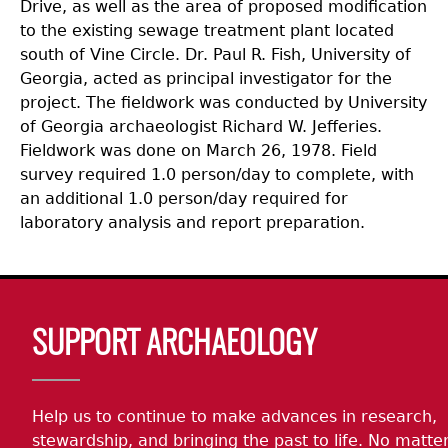
Drive, as well as the area of proposed modification
to the existing sewage treatment plant located
south of Vine Circle. Dr. Paul R. Fish, University of
Georgia, acted as principal investigator for the
project. The fieldwork was conducted by University
of Georgia archaeologist Richard W. Jefferies.
Fieldwork was done on March 26, 1978. Field
survey required 1.0 person/day to complete, with
an additional 1.0 person/day required for
laboratory analysis and report preparation.
Body
SUPPORT ARCHAEOLOGY
Help us to continue to make advances in research,
stewardship, and bringing the past to life. No matte