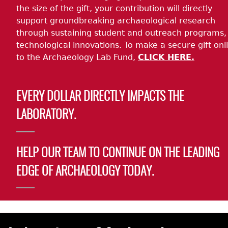
the size of the gift, your contribution will directly
support groundbreaking archaeological research
through sustaining student and outreach programs,
technological innovations. To make a secure gift onl
to the Archaeology Lab Fund,
CLICK HERE.
EVERY DOLLAR DIRECTLY IMPACTS THE
LABORATORY.
HELP OUR TEAM TO CONTINUE ON THE LEADING
EDGE OF ARCHAEOLOGY TODAY.