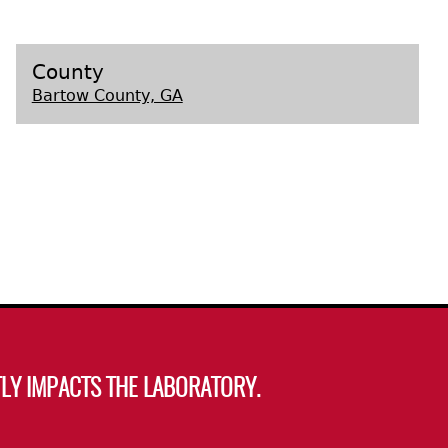
s
County
Bartow County, GA
LY IMPACTS THE LABORATORY.