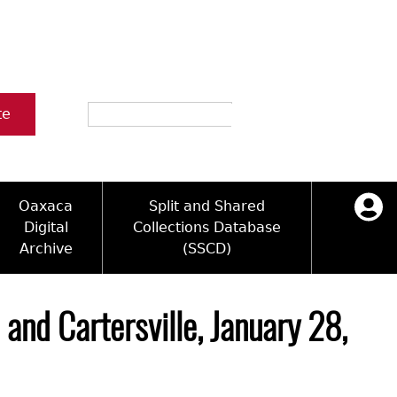
Search
te
Oaxaca
Split and Shared
Digital
Collections Database
Archive
(SSCD)
ology and Artifacts
icy
ck Key
Log in
ograms
sultation
e Name Directory
and Cartersville, January 28,
Videos
 Area