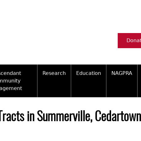
Dona
scendant
Research
Education
NAGPRA
mmunity
agement
Ceramic Digital Type Collection
Information about Archae
NAGPRA Pol
Qui
ity Engagement Highlights
Important Laws
Tours and Educational Pr
NAGPRA Con
Typ
Tracts in Summerville, Cedartown 
ly Recognized Tribes
t Policy
Researcher Forms
Archaeological Resource 
Reverential