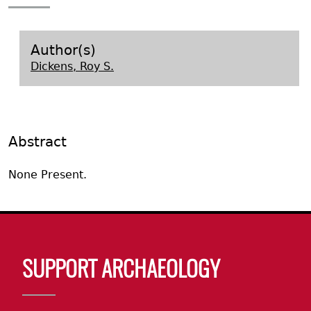
Search Report Abstracts
Gullah 
News
Student Research Highl
Code of Ethics
GASF Documents
Contact the Lab
Author(s)
Dickens, Roy S.
Contact GASF
Abstract
None Present.
Body
SUPPORT ARCHAEOLOGY