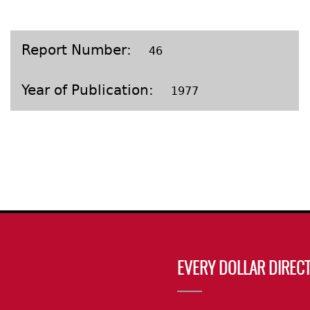
Geechee Heritage Corridor
ights
Additional Resources
Archaeology Workbooks
Laboratory Speaker Serie
Report Number
46
Year of Publication
1977
EVERY DOLLAR DIRECT