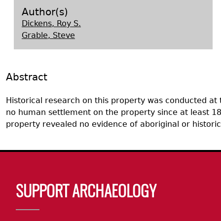
Search Report Abstracts
Gullah 
News
Student Research Highl
Code of Ethics
Author(s)
Dickens, Roy S.
GASF Documents
Contact the Lab
Grable, Steve
Contact GASF
Abstract
Historical research on this property was conducted at
no human settlement on the property since at least 182
property revealed no evidence of aboriginal or histor
Body
SUPPORT ARCHAEOLOGY