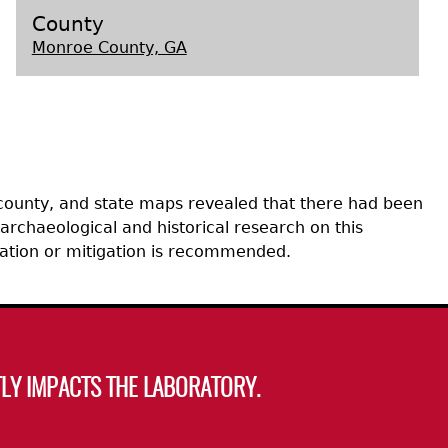
County
Monroe County, GA
s
 county, and state maps revealed that there had been
archaeological and historical research on this
uation or mitigation is recommended.
LY IMPACTS THE LABORATORY.