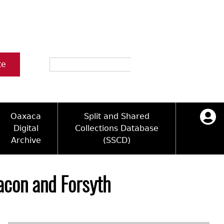
Search
te
Oaxaca
Split and Shared
Digital
Collections Database
Archive
(SSCD)
ology and Artifacts
icy
ck Key
Log in
ograms
sultation
e Name Directory
acon and Forsyth
Videos
 Area