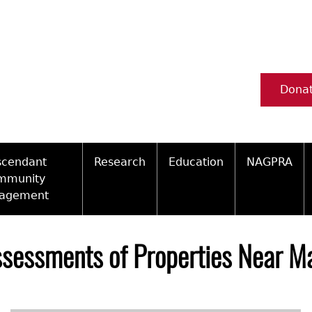
Dona
scendant
Research
Education
NAGPRA
mmunity
agement
Ceramic Digital Type Collection
Information about Archae
NAGPRA Pol
Qui
ity Engagement Highlights
Important Laws
Tours and Educational Pr
NAGPRA Con
Typ
Assessments of Properties Near M
ly Recognized Tribes
t Policy
Researcher Forms
Archaeological Resource 
Reverential