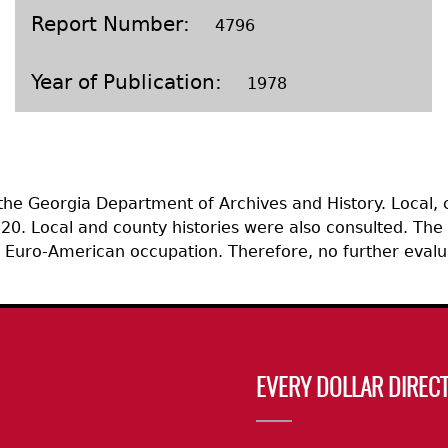
Geechee Heritage Corridor
ights
Additional Resources
Archaeology Workbooks
Report Number
4796
Laboratory Speaker Serie
Year of Publication
1978
 the Georgia Department of Archives and History. Local,
0. Local and county histories were also consulted. The 
ic Euro-American occupation. Therefore, no further eval
EVERY DOLLAR DIRECT