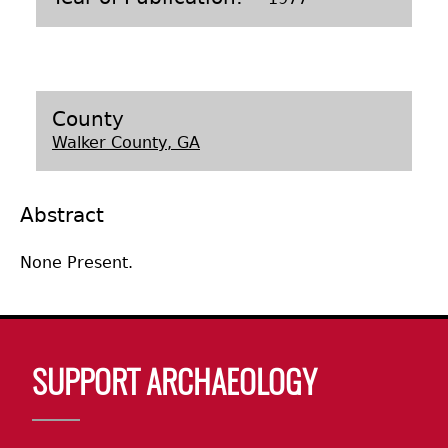
Laboratory Speaker Series
County
Walker County, GA
Abstract
None Present.
Body
SUPPORT ARCHAEOLOGY