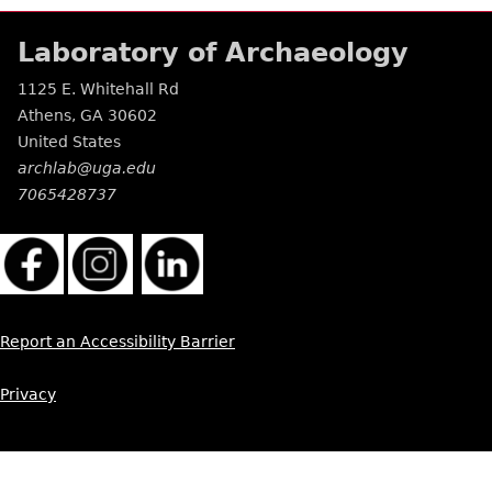
Laboratory of Archaeology
1125 E. Whitehall Rd
Athens
,
GA
30602
United States
archlab@uga.edu
7065428737
Report an Accessibility Barrier
Privacy