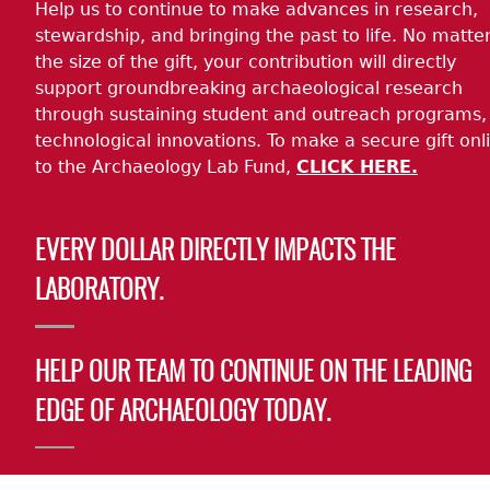
Help us to continue to make advances in research,
stewardship, and bringing the past to life. No matte
the size of the gift, your contribution will directly
support groundbreaking archaeological research
through sustaining student and outreach programs,
technological innovations. To make a secure gift onl
to the Archaeology Lab Fund,
CLICK HERE.
EVERY DOLLAR DIRECTLY IMPACTS THE
LABORATORY.
HELP OUR TEAM TO CONTINUE ON THE LEADING
EDGE OF ARCHAEOLOGY TODAY.