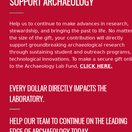
SUPPORT ARCHAEOLOGY
Help us to continue to make advances in research,
stewardship, and bringing the past to life. No matte
the size of the gift, your contribution will directly
support groundbreaking archaeological research
through sustaining student and outreach programs,
technological innovations. To make a secure gift onl
to the Archaeology Lab Fund,
CLICK HERE.
EVERY DOLLAR DIRECTLY IMPACTS THE
LABORATORY.
HELP OUR TEAM TO CONTINUE ON THE LEADING