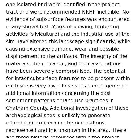
one isolated find were identified in the project
tract and were recommended NRHP-ineligible. No
evidence of subsurface features was encountered
in any shovel test. Years of plowing, timbering
activities (silviculture) and the industrial use of the
site have altered this landscape significantly, while
causing extensive damage, wear and possible
displacement to the artifacts. The integrity of the
materials, their location, and their associations
have been severely compromised. The potential
for intact subsurface features to be present within
each site is very low. These sites cannot generate
additional information concerning the past
settlement patterns or land use practices in
Chatham County. Additional investigation of these
archaeological sites is unlikely to generate
information concerning the occupations
represented and the unknown in the area. There
are three historic resources within the project