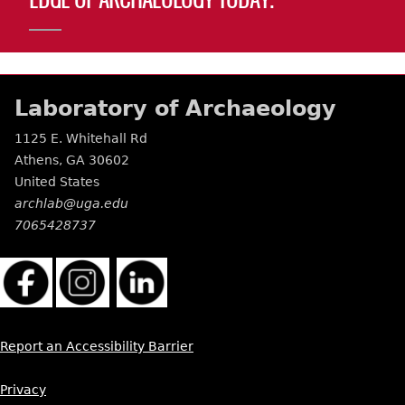
EDGE OF ARCHAEOLOGY TODAY.
Laboratory of Archaeology
1125 E. Whitehall Rd
Athens
,
GA
30602
United States
archlab@uga.edu
7065428737
Report an Accessibility Barrier
Privacy