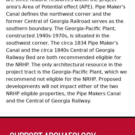
area's Area of Potential effect (APE). Pipe Maker's
Canal defines the northwest corner and the
former Central of Georgia Railroad serves as the
southern boundary. The Georgia-Pacific Plant,
constructed 1940s-1970s, is situated in the
southwest corner. The circa 1834 Pipe Maker's
Canal and the circa 1840s Central of Georgia
Railway Bed are both recommended eligible for
the NRHP. The only architectural resource in the
project tract is the Georgia-Pacific Plant, which we
recommend not eligible for the NRHP. Proposed
developments will not impact either of the two
NRHP eligible properties, the Pipe Makers Canal
and the Central of Georgia Railway.
Body