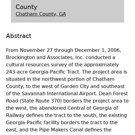
County
Laboratory Speaker Series
Chatham County, GA
Abstract
From November 27 through December 1, 2006,
Brockington and Associates, Inc. conducted a
cultural resources survey of the approximately
243-acre Georgia-Pacific Tract. The project area is
situated in the northwest portion of Chatham
County, to the west of Garden City and southeast
of the Savannah International Airport. Dean Forest
Road (State Route 370) borders the project area to
the west, the abandoned Central of Georgia of
Railway defines the tract to the south, the existing
Georgia-Pacific facility borders the tract to the
east, and the Pipe Makers Canal defines the