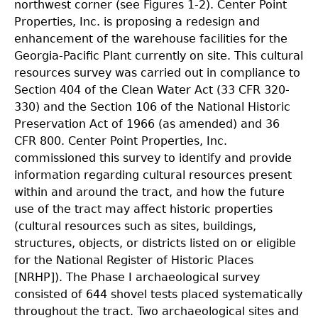
northwest corner (see Figures 1-2). Center Point
Properties, Inc. is proposing a redesign and
enhancement of the warehouse facilities for the
Georgia-Pacific Plant currently on site. This cultural
resources survey was carried out in compliance to
Section 404 of the Clean Water Act (33 CFR 320-
330) and the Section 106 of the National Historic
Preservation Act of 1966 (as amended) and 36
CFR 800. Center Point Properties, Inc.
commissioned this survey to identify and provide
information regarding cultural resources present
within and around the tract, and how the future
use of the tract may affect historic properties
(cultural resources such as sites, buildings,
structures, objects, or districts listed on or eligible
for the National Register of Historic Places
[NRHP]). The Phase I archaeological survey
consisted of 644 shovel tests placed systematically
throughout the tract. Two archaeological sites and