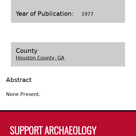
Laboratory Speaker Series
Year of Publication
1977
County
Houston County, GA
Abstract
None Present.
Body
SUPPORT ARCHAEOLOGY