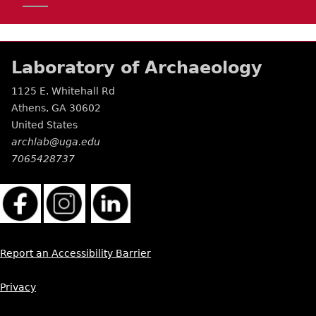
Laboratory of Archaeology
1125 E. Whitehall Rd
Athens
,
GA
30602
United States
archlab@uga.edu
7065428737
Report an Accessibility Barrier
Privacy