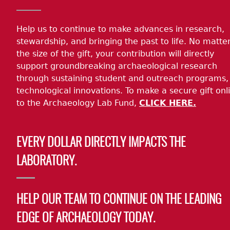
Help us to continue to make advances in research,
stewardship, and bringing the past to life. No matte
the size of the gift, your contribution will directly
support groundbreaking archaeological research
through sustaining student and outreach programs,
technological innovations. To make a secure gift onl
to the Archaeology Lab Fund,
CLICK HERE.
EVERY DOLLAR DIRECTLY IMPACTS THE
LABORATORY.
HELP OUR TEAM TO CONTINUE ON THE LEADING
EDGE OF ARCHAEOLOGY TODAY.