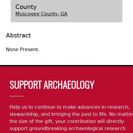
County
Laboratory Speaker Series
Muscogee County, GA
Abstract
None Present.
Body
SUPPORT ARCHAEOLOGY
Help us to continue to make advances in research,
stewardship, and bringing the past to life. No matte
the size of the gift, your contribution will directly
support groundbreaking archaeological research