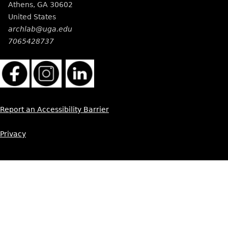
Athens
,
GA
30602
United States
archlab@uga.edu
7065428737
Report an Accessibility Barrier
Privacy