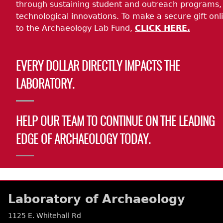
through sustaining student and outreach programs,
technological innovations. To make a secure gift onl
to the Archaeology Lab Fund,
CLICK HERE.
EVERY DOLLAR DIRECTLY IMPACTS THE
LABORATORY.
HELP OUR TEAM TO CONTINUE ON THE LEADING
EDGE OF ARCHAEOLOGY TODAY.
Laboratory of Archaeology
1125 E. Whitehall Rd