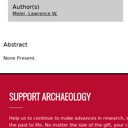
Search Report Abstracts
Gullah 
News
Student Research Highl
Code of Ethics
Author(s)
Meier, Lawrence W.
GASF Documents
Contact the Lab
Contact GASF
Abstract
None Present.
Body
SUPPORT ARCHAEOLOGY
Help us to continue to make advances in research, 
the past to life. No matter the size of the gift, your c