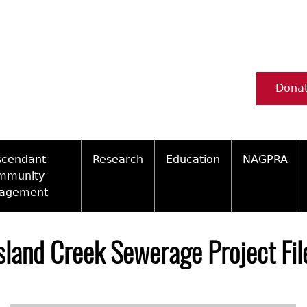
Dona
scendant
Research
Education
NAGPRA
mmunity
agement
Ceramic Digital Type Collection
Information about Archae
NAGPRA Pol
Qui
ity Engagement Highlights
Important Laws
Tours and Educational Pr
NAGPRA Con
Typ
Island Creek Sewerage Project Fi
ly Recognized Tribes
t Policy
Researcher Forms
Archaeological Resource 
Reverential