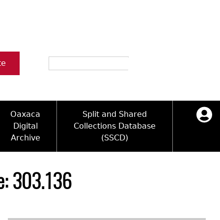
Search
te
Oaxaca
Split and Shared
Digital
Collections Database
Archive
(SSCD)
ology and Artifacts
icy
ck Key
Log in
ograms
sultation
e Name Directory
le: 303.136
Videos
 Area