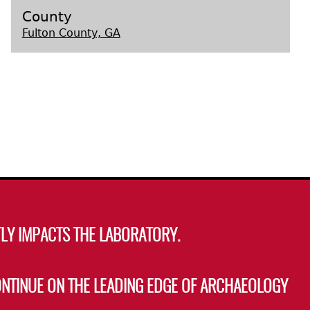
County
Fulton County, GA
s
LY IMPACTS THE LABORATORY.
ONTINUE ON THE LEADING EDGE OF ARCHAEOLOGY