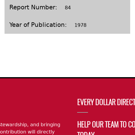
Geechee Heritage Corridor
ights
Additional Resources
Archaeology Workbooks
Report Number
84
Laboratory Speaker Serie
Year of Publication
1978
EVERY DOLLAR DIRECT
stewardship, and bringing
HELP OUR TEAM TO C
ontribution will directly