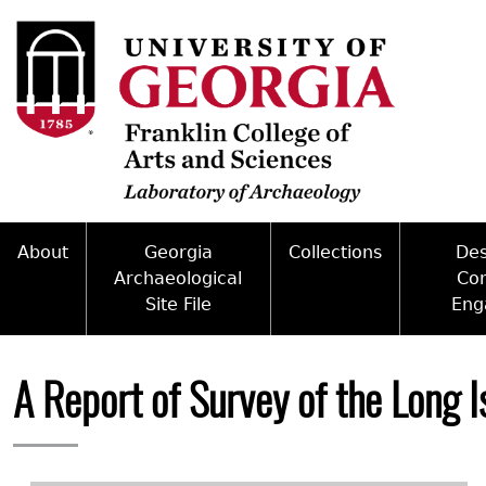
Skip
to
main
content
About
Georgia
Collections
De
Archaeological
Co
Site File
Eng
Mission
Curate With Us
Back
Access and Policy Information
Commun
People
Access to Collections
to
A Report of Survey of the Long 
top
Site Forms
Federal
Internships & Employment
Collections Managemen