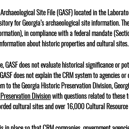
Geechee Heritage Corridor
ights
Additional Resources
Archaeology Workbooks
Archaeological Site File (GASF) located in the Laborato
Laboratory Speaker Serie
ository for Georgia’s archaeological site information. 
ormation), in compliance with a federal mandate (Secti
information about historic properties and cultural sites
e, GASF does not evaluate historical significance or pot
e GASF does not explain the CRM system to agencies or 
em to the Georgia Historic Preservation Division, Geor
 Preservation Division
with questions related to these t
rded cultural sites and over 16,000 Cultural Resourc
e is in place so that CRM companies, government agencie