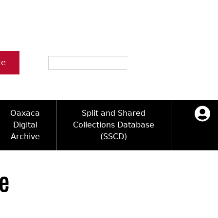
Search
te
Oaxaca
Split and Shared
Digital
Collections Database
Archive
(SSCD)
ology and Artifacts
icy
ck Key
Log in
ograms
sultation
e Name Directory
le
Videos
 Area