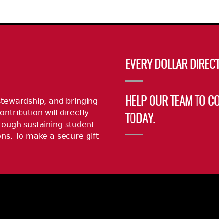
EVERY DOLLAR DIRECT
stewardship, and bringing
HELP OUR TEAM TO C
ontribution will directly
TODAY.
rough sustaining student
ns. To make a secure gift