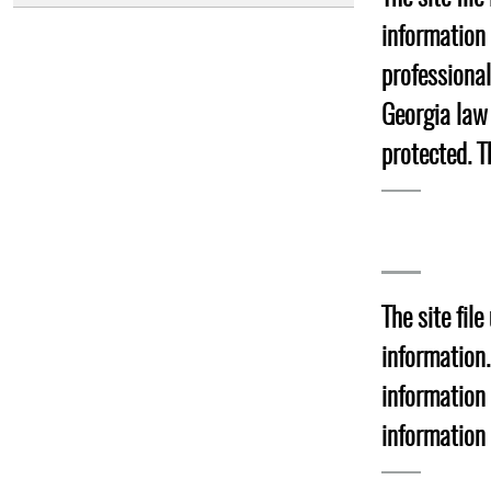
information 
professiona
Georgia law
protected. T
The site fil
information.
information
information