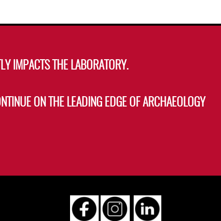
LY IMPACTS THE LABORATORY.
ONTINUE ON THE LEADING EDGE OF ARCHAEOLOGY