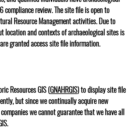
6 compliance review. The site file is open to
ltural Resource Management activities. Due to
ut location and contexts of archaeological sites is
 are granted access site file information.
toric Resources GIS (
GNAHRGIS
) to display site file
ently, but since we continually acquire new
M companies we cannot guarantee that we have all
GIS.