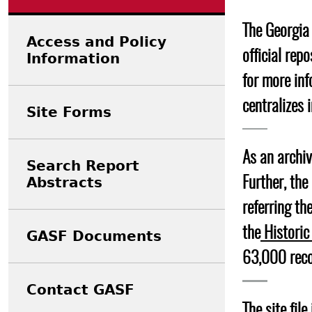
Search Report Abstracts
Gullah 
News
Student Research Highl
Code of Ethics
The Georgia 
GASF Documents
Access and Policy
Contact the Lab
official rep
Information
Contact GASF
for more inf
centralizes 
Site Forms
As an archiv
Search Report
Abstracts
Further, th
referring th
the
Historic
GASF Documents
63,000 reco
Contact GASF
The site fil