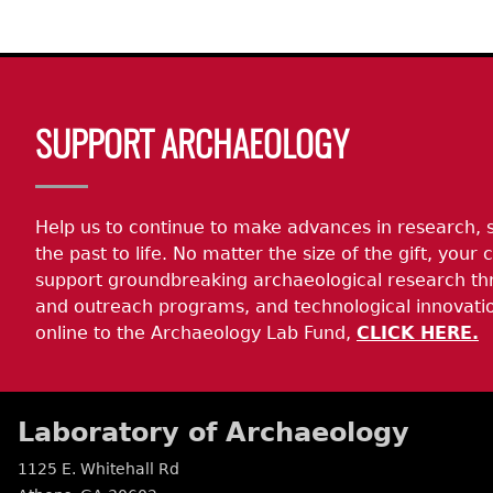
Body
SUPPORT ARCHAEOLOGY
Help us to continue to make advances in research, 
the past to life. No matter the size of the gift, your c
support groundbreaking archaeological research th
and outreach programs, and technological innovatio
online to the Archaeology Lab Fund,
CLICK HERE.
Laboratory of Archaeology
1125 E. Whitehall Rd