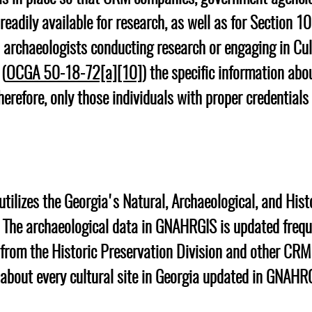
readily available for research, as well as for Section 10
l archaeologists conducting research or engaging in Cu
 (
OCGA 50-18-72[a][10]
) the specific information abo
herefore, only those individuals with proper credentials
e utilizes the Georgia's Natural, Archaeological, and His
 The archaeological data in GNAHRGIS is updated frequ
 from the Historic Preservation Division and other CR
 about every cultural site in Georgia updated in GNAHR