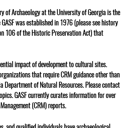
ry of Archaeology at the University of Georgia is the
s
The GASF was established in 1976 (please see
history
on 106 of the Historic Preservation Act) that
.
ential impact of development to cultural sites.
organizations that require CRM guidance other than
gia Department of Natural Resources. Please contact
opics. GASF currently curates information for over
e Management (CRM) reports.
s, and qualified individuals have archaeological