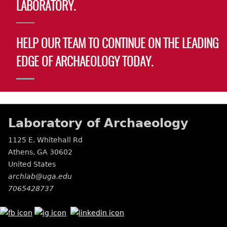
LABORATORY.
HELP OUR TEAM TO CONTINUE ON THE LEADING
EDGE OF ARCHAEOLOGY TODAY.
Laboratory of Archaeology
1125 E. Whitehall Rd
Athens
,
GA
30602
United States
archlab@uga.edu
7065428737