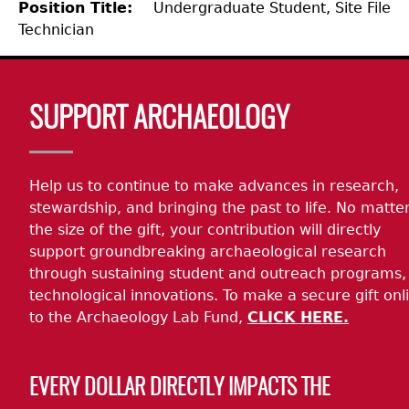
Position Title
Undergraduate Student, Site File
Technician
Laboratory Speaker Series
Body
SUPPORT ARCHAEOLOGY
Help us to continue to make advances in research,
stewardship, and bringing the past to life. No matte
the size of the gift, your contribution will directly
support groundbreaking archaeological research
through sustaining student and outreach programs,
technological innovations. To make a secure gift onl
to the Archaeology Lab Fund,
CLICK HERE.
EVERY DOLLAR DIRECTLY IMPACTS THE