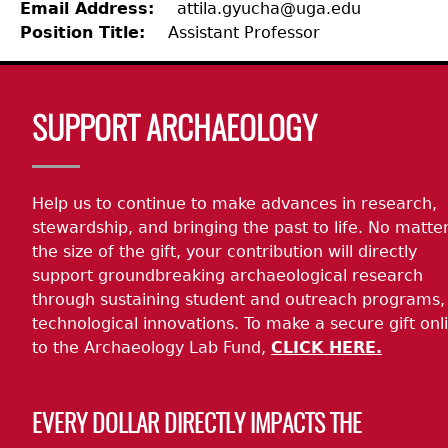
Email Address
attila.gyucha@uga.edu
Position Title
Assistant Professor
Laboratory Speaker Series
Body
SUPPORT ARCHAEOLOGY
Help us to continue to make advances in research,
stewardship, and bringing the past to life. No matte
the size of the gift, your contribution will directly
support groundbreaking archaeological research
through sustaining student and outreach programs,
technological innovations. To make a secure gift onl
to the Archaeology Lab Fund,
CLICK HERE.
EVERY DOLLAR DIRECTLY IMPACTS THE