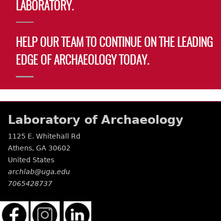
LABORATORY.
HELP OUR TEAM TO CONTINUE ON THE LEADING
EDGE OF ARCHAEOLOGY TODAY.
Laboratory of Archaeology
1125 E. Whitehall Rd
Athens
,
GA
30602
United States
archlab@uga.edu
7065428737