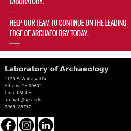
LABORATORY.
Laboratory Speaker Series
HELP OUR TEAM TO CONTINUE ON THE LEADING
EDGE OF ARCHAEOLOGY TODAY.
Laboratory of Archaeology
1125 E. Whitehall Rd
Athens
,
GA
30602
United States
archlab@uga.edu
7065428737