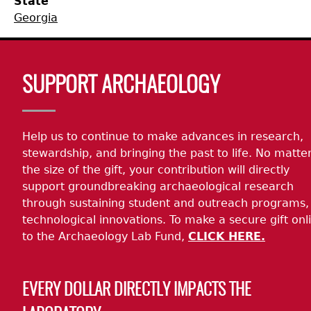
State
Georgia
Collections
People
Access and Policy Information
+
Descendant Community Engagement
Internships & Employment
Site Forms
Curate With Us
+
Body
SUPPORT ARCHAEOLOGY
Research
News
Search Report Abstracts
Access to Collections
Community Engagement Highlights
+
+
Help us to continue to make advances in research,
Education
Contact the Lab
GASF Documents
Collections Management Policy
Federally Recognized Tribes
Ceramic Digital Type Collection
Student Research Highlights
+
+
stewardship, and bringing the past to life. No matte
the size of the gift, your contribution will directly
NAGPRA
Contact GASF
Code of Ethics
Gullah Geechee Heritage Corridor
Important Laws
Information about Archaeology and Artifacts
Quick Key
+
support groundbreaking archaeological research
through sustaining student and outreach programs,
Oaxaca Digital Archive
Researcher Forms
Tours and Educational Programs
NAGPRA Policy
Type Name Directory
technological innovations. To make a secure gift onl
to the Archaeology Lab Fund,
CLICK HERE.
Split and Shared Collections Database (SSCD)
Additional Resources
Archaeological Resource Videos
NAGPRA Consultation
+
EVERY DOLLAR DIRECTLY IMPACTS THE
Archaeology Workbooks
Reverential Area