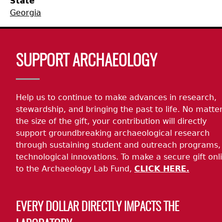
State
Georgia
Collections
People
Access and Policy Information
+
Descendant Community Engagement
Internships & Employment
Site Forms
Curate With Us
+
Body
SUPPORT ARCHAEOLOGY
Research
News
Search Report Abstracts
Access to Collections
Community Engagement Highlights
+
+
Help us to continue to make advances in research,
Education
Contact the Lab
GASF Documents
Collections Management Policy
Federally Recognized Tribes
Ceramic Digital Type Collection
Student Research Highlights
+
+
stewardship, and bringing the past to life. No matte
the size of the gift, your contribution will directly
NAGPRA
Contact GASF
Code of Ethics
Gullah Geechee Heritage Corridor
Important Laws
Information about Archaeology and Artifacts
Quick Key
+
support groundbreaking archaeological research
through sustaining student and outreach programs,
Oaxaca Digital Archive
Researcher Forms
Tours and Educational Programs
NAGPRA Policy
Type Name Directory
technological innovations. To make a secure gift onl
to the Archaeology Lab Fund,
CLICK HERE.
Split and Shared Collections Database (SSCD)
Additional Resources
Archaeological Resource Videos
NAGPRA Consultation
+
EVERY DOLLAR DIRECTLY IMPACTS THE
Archaeology Workbooks
Reverential Area