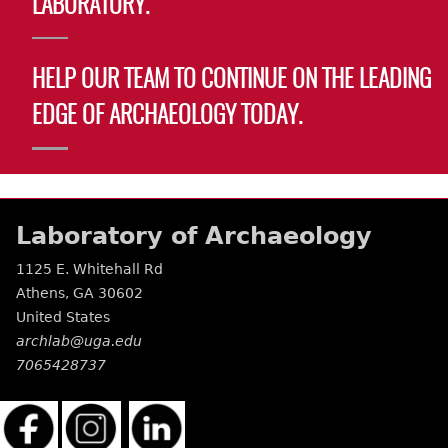
LABORATORY.
Laboratory Speaker Series
HELP OUR TEAM TO CONTINUE ON THE LEADING
EDGE OF ARCHAEOLOGY TODAY.
Laboratory of Archaeology
1125 E. Whitehall Rd
Athens
,
GA
30602
United States
archlab@uga.edu
7065428737