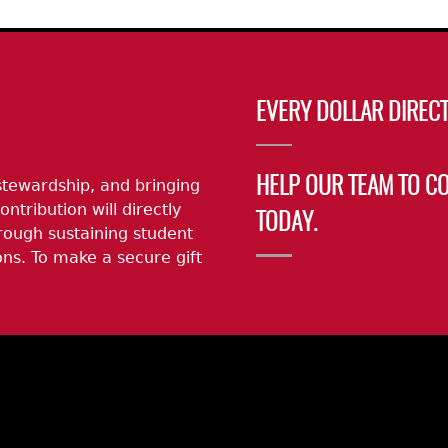
Geechee Heritage Corridor
ights
Additional Resources
Archaeology Workbooks
Laboratory Speaker Serie
EVERY DOLLAR DIRECT
stewardship, and bringing
HELP OUR TEAM TO C
ontribution will directly
TODAY.
rough sustaining student
ns. To make a secure gift