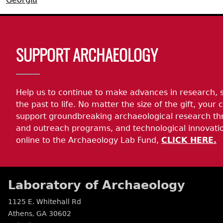
Search Report Abstracts
Gullah 
News
Student Research Highl
Code of Ethics
Body
GASF Documents
Contact the Lab
SUPPORT ARCHAEOLOGY
Contact GASF
Help us to continue to make advances in research, 
the past to life. No matter the size of the gift, your c
support groundbreaking archaeological research th
and outreach programs, and technological innovatio
online to the Archaeology Lab Fund,
CLICK HERE.
Laboratory of Archaeology
1125 E. Whitehall Rd
Athens
,
GA
30602