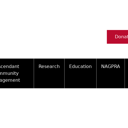
Dona
scendant
Research
Education
NAGPRA
mmunity
agement
Ceramic Digital Type Collection
Information about Archae
NAGPRA Pol
Qui
ity Engagement Highlights
Important Laws
Tours and Educational Pr
NAGPRA Con
Typ
ly Recognized Tribes
t Policy
Researcher Forms
Archaeological Resource 
Reverential