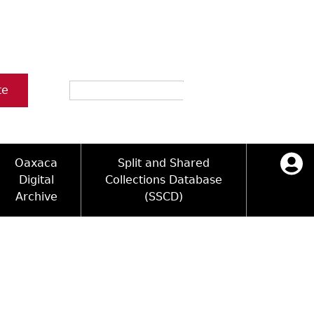
Search
te
Oaxaca
Split and Shared
Digital
Collections Database
Archive
(SSCD)
ology and Artifacts
icy
ck Key
Log in
ograms
sultation
e Name Directory
Videos
 Area