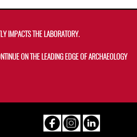
s
LY IMPACTS THE LABORATORY.
ONTINUE ON THE LEADING EDGE OF ARCHAEOLOGY