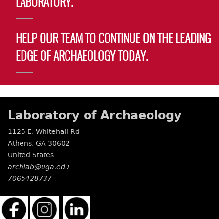
LABORATORY.
Laboratory Speaker Series
HELP OUR TEAM TO CONTINUE ON THE LEADING
EDGE OF ARCHAEOLOGY TODAY.
Laboratory of Archaeology
1125 E. Whitehall Rd
Athens
,
GA
30602
United States
archlab@uga.edu
7065428737