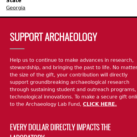
State
Georgia
Collections
People
Access and Policy Information
+
Descendant Community Engagement
Internships & Employment
Site Forms
Curate With Us
+
Body
SUPPORT ARCHAEOLOGY
Research
News
Search Report Abstracts
Access to Collections
Community Engagement Highlights
+
+
Help us to continue to make advances in research,
Education
Contact the Lab
GASF Documents
Collections Management Policy
Federally Recognized Tribes
Ceramic Digital Type Collection
Student Research Highlights
+
+
stewardship, and bringing the past to life. No matte
the size of the gift, your contribution will directly
NAGPRA
Contact GASF
Code of Ethics
Gullah Geechee Heritage Corridor
Important Laws
Information about Archaeology and Artifacts
Quick Key
+
support groundbreaking archaeological research
through sustaining student and outreach programs,
Oaxaca Digital Archive
Researcher Forms
Tours and Educational Programs
NAGPRA Policy
Type Name Directory
technological innovations. To make a secure gift onl
to the Archaeology Lab Fund,
CLICK HERE.
Split and Shared Collections Database (SSCD)
Additional Resources
Archaeological Resource Videos
NAGPRA Consultation
+
EVERY DOLLAR DIRECTLY IMPACTS THE
Archaeology Workbooks
Reverential Area