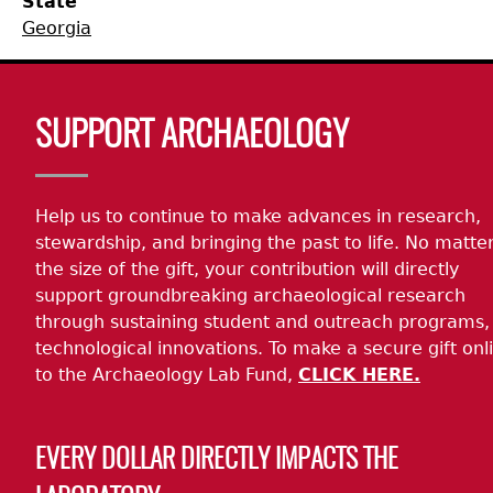
State
Georgia
Collections
People
Access and Policy Information
+
Descendant Community Engagement
Internships & Employment
Site Forms
Curate With Us
+
Body
SUPPORT ARCHAEOLOGY
Research
News
Search Report Abstracts
Access to Collections
Community Engagement Highlights
+
+
Help us to continue to make advances in research,
Education
Contact the Lab
GASF Documents
Collections Management Policy
Federally Recognized Tribes
Ceramic Digital Type Collection
Student Research Highlights
+
+
stewardship, and bringing the past to life. No matte
the size of the gift, your contribution will directly
NAGPRA
Contact GASF
Code of Ethics
Gullah Geechee Heritage Corridor
Important Laws
Information about Archaeology and Artifacts
Quick Key
+
support groundbreaking archaeological research
through sustaining student and outreach programs,
Oaxaca Digital Archive
Researcher Forms
Tours and Educational Programs
NAGPRA Policy
Type Name Directory
technological innovations. To make a secure gift onl
to the Archaeology Lab Fund,
CLICK HERE.
Split and Shared Collections Database (SSCD)
Additional Resources
Archaeological Resource Videos
NAGPRA Consultation
+
EVERY DOLLAR DIRECTLY IMPACTS THE
Archaeology Workbooks
Reverential Area