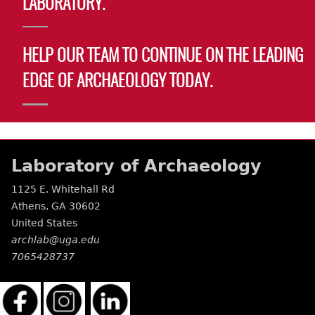
LABORATORY.
Laboratory Speaker Series
HELP OUR TEAM TO CONTINUE ON THE LEADING
EDGE OF ARCHAEOLOGY TODAY.
Laboratory of Archaeology
1125 E. Whitehall Rd
Athens
,
GA
30602
United States
archlab@uga.edu
7065428737