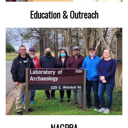
Education & Outreach
Image