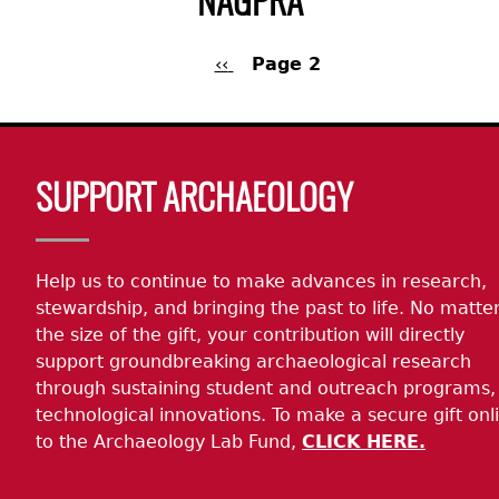
NAGPRA
Previous
‹‹
Page 2
page
Pagination
Back
to
Body
top
SUPPORT ARCHAEOLOGY
Help us to continue to make advances in research,
stewardship, and bringing the past to life. No matte
the size of the gift, your contribution will directly
support groundbreaking archaeological research
through sustaining student and outreach programs,
technological innovations. To make a secure gift onl
to the Archaeology Lab Fund,
CLICK HERE.