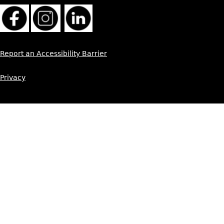
Report an Accessibility Barrier
Privacy