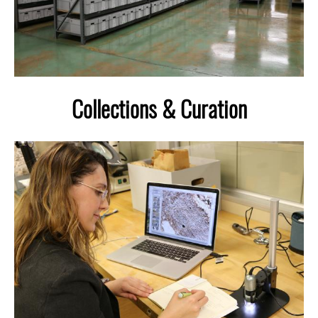
Collections & Curation
Image