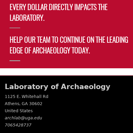
EVERY DOLLAR DIRECTLY IMPACTS THE
LABORATORY.
HELP OUR TEAM TO CONTINUE ON THE LEADING
EDGE OF ARCHAEOLOGY TODAY.
Laboratory of Archaeology
1125 E. Whitehall Rd
Athens
,
GA
30602
United States
archlab@uga.edu
7065428737