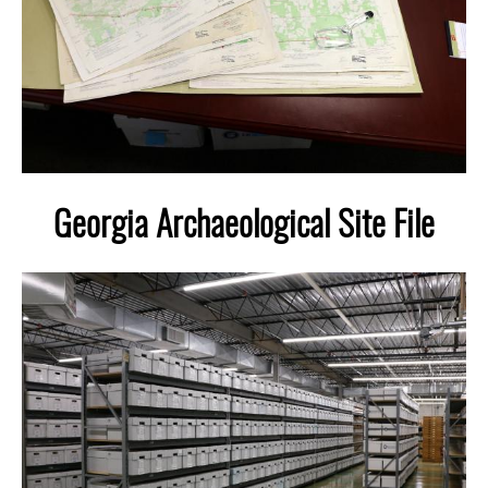
Laboratory Speaker Series
Georgia Archaeological Site File
Image