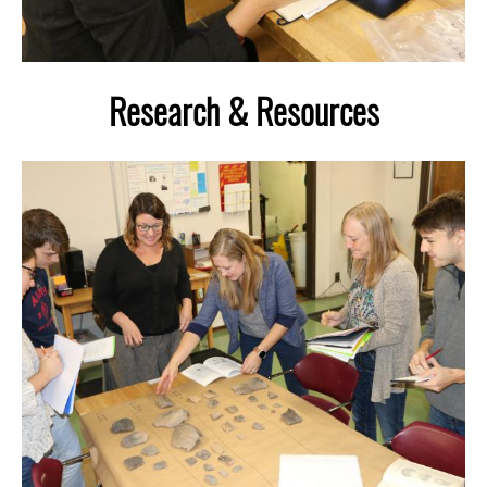
Research & Resources
Image