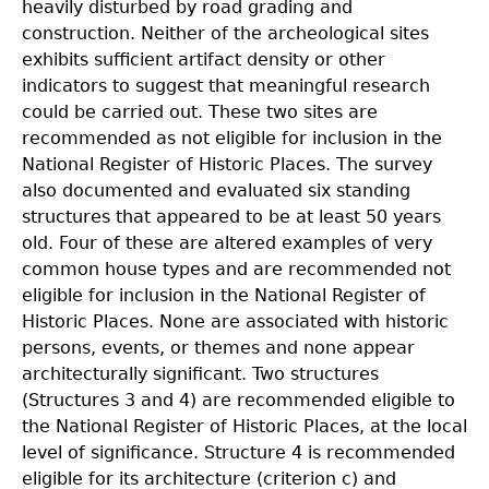
heavily disturbed by road grading and
construction. Neither of the archeological sites
exhibits sufficient artifact density or other
indicators to suggest that meaningful research
could be carried out. These two sites are
recommended as not eligible for inclusion in the
National Register of Historic Places. The survey
also documented and evaluated six standing
structures that appeared to be at least 50 years
old. Four of these are altered examples of very
common house types and are recommended not
eligible for inclusion in the National Register of
Historic Places. None are associated with historic
persons, events, or themes and none appear
architecturally significant. Two structures
(Structures 3 and 4) are recommended eligible to
the National Register of Historic Places, at the local
level of significance. Structure 4 is recommended
eligible for its architecture (criterion c) and