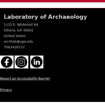
Laboratory of Archaeology
1125 E. Whitehall Rd
Athens
,
GA
30602
United States
archlab@uga.edu
7065428737
Report an Accessibility Barrier
Privacy