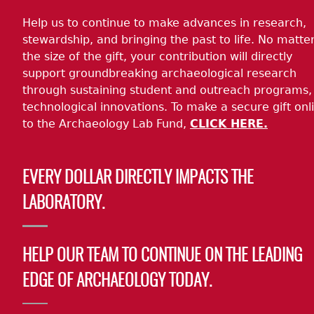
Help us to continue to make advances in research,
stewardship, and bringing the past to life. No matte
the size of the gift, your contribution will directly
support groundbreaking archaeological research
through sustaining student and outreach programs,
technological innovations. To make a secure gift onl
to the Archaeology Lab Fund,
CLICK HERE.
EVERY DOLLAR DIRECTLY IMPACTS THE
LABORATORY.
HELP OUR TEAM TO CONTINUE ON THE LEADING
EDGE OF ARCHAEOLOGY TODAY.