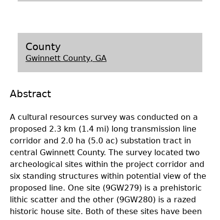
Laboratory Speaker Series
County
Gwinnett County, GA
Abstract
A cultural resources survey was conducted on a
proposed 2.3 km (1.4 mi) long transmission line
corridor and 2.0 ha (5.0 ac) substation tract in
central Gwinnett County. The survey located two
archeological sites within the project corridor and
six standing structures within potential view of the
proposed line. One site (9GW279) is a prehistoric
lithic scatter and the other (9GW280) is a razed
historic house site. Both of these sites have been