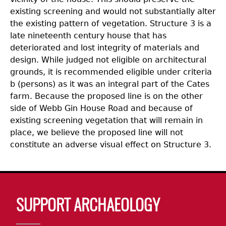
existing screening and would not substantially alter
the existing pattern of vegetation. Structure 3 is a
late nineteenth century house that has
deteriorated and lost integrity of materials and
design. While judged not eligible on architectural
grounds, it is recommended eligible under criteria
b (persons) as it was an integral part of the Cates
farm. Because the proposed line is on the other
side of Webb Gin House Road and because of
existing screening vegetation that will remain in
place, we believe the proposed line will not
constitute an adverse visual effect on Structure 3.
Body
SUPPORT ARCHAEOLOGY