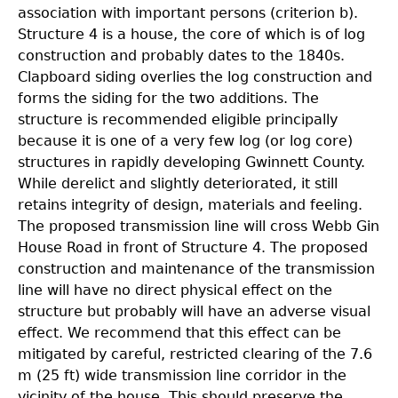
association with important persons (criterion b).
Structure 4 is a house, the core of which is of log
construction and probably dates to the 1840s.
Clapboard siding overlies the log construction and
forms the siding for the two additions. The
structure is recommended eligible principally
because it is one of a very few log (or log core)
structures in rapidly developing Gwinnett County.
While derelict and slightly deteriorated, it still
retains integrity of design, materials and feeling.
The proposed transmission line will cross Webb Gin
House Road in front of Structure 4. The proposed
construction and maintenance of the transmission
line will have no direct physical effect on the
structure but probably will have an adverse visual
effect. We recommend that this effect can be
mitigated by careful, restricted clearing of the 7.6
m (25 ft) wide transmission line corridor in the
vicinity of the house. This should preserve the