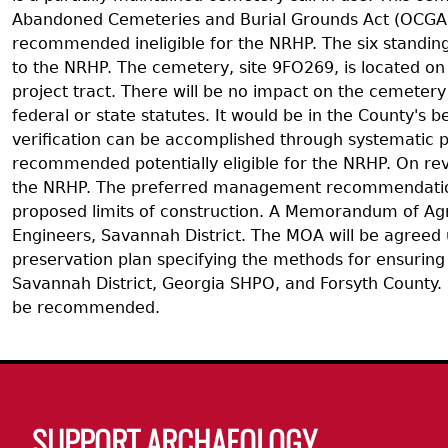
Abandoned Cemeteries and Burial Grounds Act (OCGA 1
recommended ineligible for the NRHP. The six standing s
to the NRHP. The cemetery, site 9FO269, is located on
project tract. There will be no impact on the cemetery
federal or state statutes. It would be in the County's
verification can be accomplished through systematic p
recommended potentially eligible for the NRHP. On re
the NRHP. The preferred management recommendation fo
proposed limits of construction. A Memorandum of Agre
Engineers, Savannah District. The MOA will be agreed 
preservation plan specifying the methods for ensuring
Savannah District, Georgia SHPO, and Forsyth County. I
be recommended.
Body
SUPPORT ARCHAEOLOGY