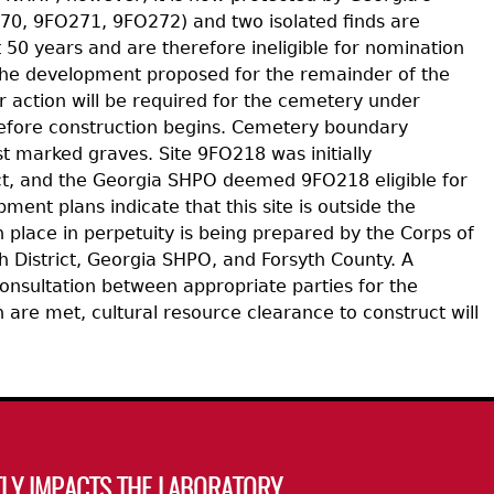
0, 9FO271, 9FO272) and two isolated finds are
t 50 years and are therefore ineligible for nomination
 the development proposed for the remainder of the
r action will be required for the cemetery under
d before construction begins. Cemetery boundary
t marked graves. Site 9FO218 was initially
ict, and the Georgia SHPO deemed 9FO218 eligible for
t plans indicate that this site is outside the
place in perpetuity is being prepared by the Corps of
 District, Georgia SHPO, and Forsyth County. A
onsultation between appropriate parties for the
 are met, cultural resource clearance to construct will
LY IMPACTS THE LABORATORY.