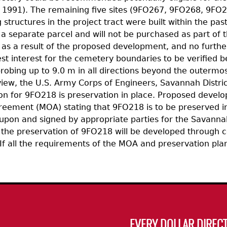
991). The remaining five sites (9FO267, 9FO268, 9FO27
tructures in the project tract were built within the pas
 a separate parcel and will not be purchased as part of
 as a result of the proposed development, and no furthe
 best interest for the cemetery boundaries to be verifie
robing up to 9.0 m in all directions beyond the outermos
view, the U.S. Army Corps of Engineers, Savannah Distr
r 9FO218 is preservation in place. Proposed developmen
ement (MOA) stating that 9FO218 is to be preserved in 
upon and signed by appropriate parties for the Savannah
 the preservation of 9FO218 will be developed through c
f all the requirements of the MOA and preservation plan
EVERY DOLLAR DIRECT