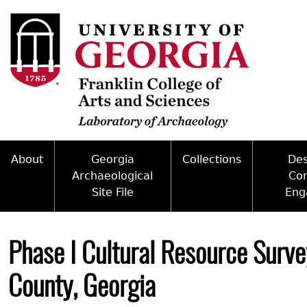
Skip
to
main
content
About
Georgia
Collections
De
Archaeological
Co
Site File
Eng
Mission
Curate With Us
Back
Access and Policy Information
Commun
People
Access to Collections
to
Phase I Cultural Resource Surve
top
Site Forms
Federal
Internships & Employment
Collections Managemen
County, Georgia