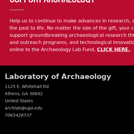
Help us to continue to make advances in research, 
the past to life. No matter the size of the gift, your c
support groundbreaking archaeological research th
and outreach programs, and technological innovatio
online to the Archaeology Lab Fund,
CLICK HERE.
Laboratory of Archaeology
1125 E. Whitehall Rd
Athens
,
GA
30602
United States
archlab@uga.edu
7065428737