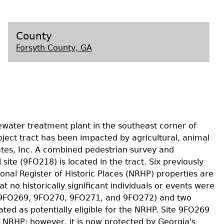
s
County
Forsyth County, GA
ewater treatment plant in the southeast corner of
oject tract has been impacted by agricultural, animal
tes, Inc. A combined pedestrian survey and
te (9FO218) is located in the tract. Six previously
ional Register of Historic Places (NRHP) properties are
at no historically significant individuals or events were
68, 9FO269, 9FO270, 9FO271, and 9FO272) and two
uated as potentially eligible for the NRHP. Site 9FO269
he NRHP; however, it is now protected by Georgia's