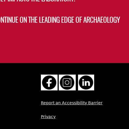
ONTINUE ON THE LEADING EDGE OF ARCHAEOLOGY
Report an Accessibility Barrier
Privacy