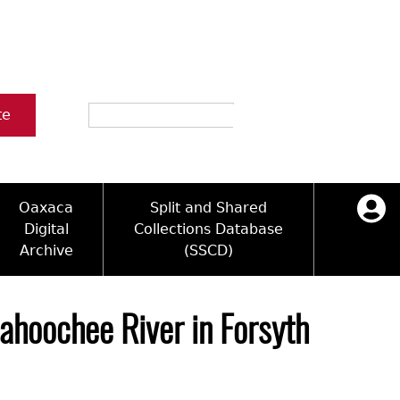
Search
te
Oaxaca
Split and Shared
Digital
Collections Database
Archive
(SSCD)
ology and Artifacts
icy
ck Key
Log in
ograms
sultation
e Name Directory
ahoochee River in Forsyth
Videos
 Area