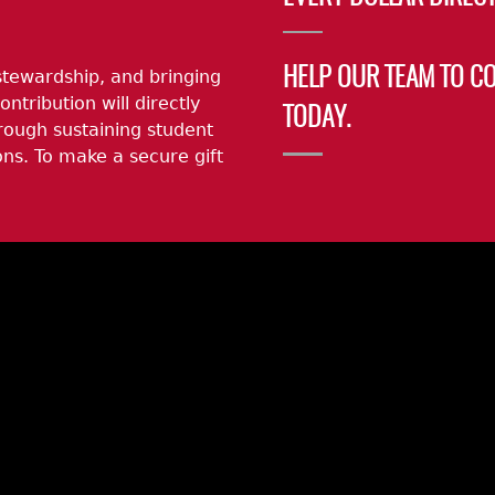
stewardship, and bringing
HELP OUR TEAM TO C
ontribution will directly
TODAY.
rough sustaining student
ns. To make a secure gift