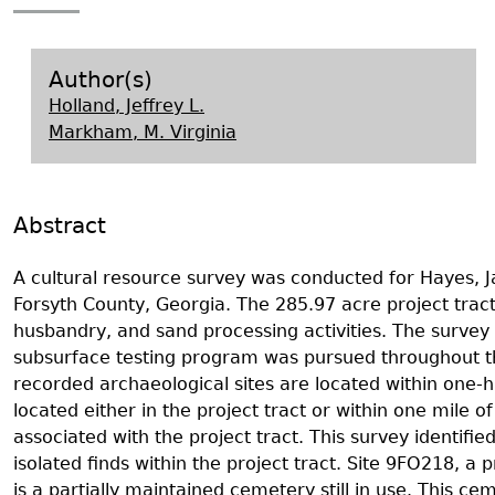
Search Report Abstracts
Gullah 
News
Student Research Highl
Code of Ethics
GASF Documents
Contact the Lab
Author(s)
Holland, Jeffrey L.
Contact GASF
Markham, M. Virginia
Abstract
A cultural resource survey was conducted for Hayes, J
Forsyth County, Georgia. The 285.97 acre project tract
husbandry, and sand processing activities. The surve
subsurface testing program was pursued throughout the 
recorded archaeological sites are located within one-ha
located either in the project tract or within one mile of
associated with the project tract. This survey ident
isolated finds within the project tract. Site 9FO218, a 
is a partially maintained cemetery still in use. This 