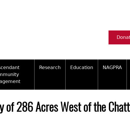
Dona
scendant
Research
Education
NAGPRA
mmunity
agement
Ceramic Digital Type Collection
Information about Archae
NAGPRA Pol
Qui
ity Engagement Highlights
Important Laws
Tours and Educational Pr
NAGPRA Con
Typ
y of 286 Acres West of the Chatt
ly Recognized Tribes
t Policy
Researcher Forms
Archaeological Resource 
Reverential