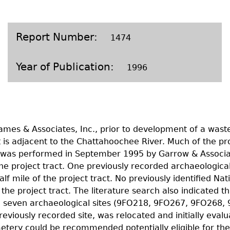
Geechee Heritage Corridor
ights
Additional Resources
Archaeology Workbooks
Laboratory Speaker Serie
Report Number
1474
Year of Publication
1996
ames & Associates, Inc., prior to development of a wast
 is adjacent to the Chattahoochee River. Much of the pr
y was performed in September 1995 by Garrow & Associa
project tract. One previously recorded archaeological si
lf mile of the project tract. No previously identified Nat
 the project tract. The literature search also indicated th
ified seven archaeological sites (9FO218, 9FO267, 9FO2
previously recorded site, was relocated and initially eval
cemetery could be recommended potentially eligible for t