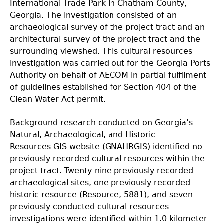
International Trade Park in Chatham County,
Georgia. The investigation consisted of an
archaeological survey of the project tract and an
architectural survey of the project tract and the
surrounding viewshed. This cultural resources
investigation was carried out for the Georgia Ports
Authority on behalf of AECOM in partial fulfilment
of guidelines established for Section 404 of the
Clean Water Act permit.
Background research conducted on Georgia’s
Natural, Archaeological, and Historic
Resources
GIS website (GNAHRGIS) identified no
previously recorded cultural resources within the
project tract. Twenty-nine previously recorded
archaeological sites, one previously recorded
historic resource (Resource, 5881), and seven
previously conducted cultural resources
investigations were identified within 1.0 kilometer