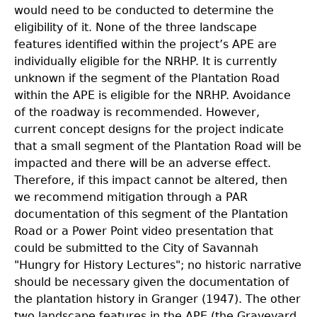
would need to be conducted to determine the
eligibility of it. None of the three landscape
features identified within the project’s APE are
individually eligible for the NRHP. It is currently
unknown if the segment of the Plantation Road
within the APE is eligible for the NRHP. Avoidance
of the roadway is recommended. However,
current concept designs for the project indicate
that a small segment of the Plantation Road will be
impacted and there will be an adverse effect.
Therefore, if this impact cannot be altered, then
we recommend mitigation through a PAR
documentation of this segment of the Plantation
Road or a Power Point video presentation that
could be submitted to
the City of Savannah
"Hungry for History Lectures"; no historic narrative
should be necessary given the documentation of
the plantation history in Granger (1947). The other
two landscape features in the APE (the Graveyard