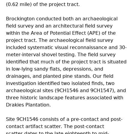
(0.62 mile) of the project tract.
Brockington conducted both an archaeological
field survey and an architectural field survey
within
the Area of Potential Effect (APE) of the
project tract. The archaeological field survey
included systematic visual reconnaissance and 30-
meter-interval shovel testing. The field survey
identified that much of the project tract is situated
in low-lying sandy flats, depressions, and
drainages, and planted pine stands. Our field
investigation identified two isolated finds, two
archaeological sites (9CH1546 and 9CH1547), and
three historic landscape features associated with
Drakies Plantation.
Site 9CH1546 consists of a pre-contact and post-
contact artifact scatter. The post-contact
scatter
dates to the late eighteenth to mid-