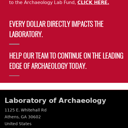
to the Archaeology Lab Fund,
CLICK HERE.
EVERY DOLLAR DIRECTLY IMPACTS THE
LABORATORY.
HELP OUR TEAM TO CONTINUE ON THE LEADING
EDGE OF ARCHAEOLOGY TODAY.
Laboratory of Archaeology
1125 E. Whitehall Rd
Athens
,
GA
30602
United States