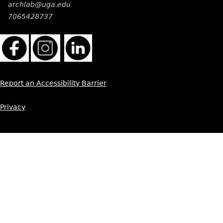
archlab@uga.edu
7065428737
Report an Accessibility Barrier
Privacy