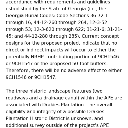
accordance with requirements and guidelines
established by the State of Georgia (i.e., the
Georgia Burial Codes: Code Sections 36-72-1
through 16; 44-12-260 through 264; 12-3-52
through 53; 12-3-620 through 622; 31-21-6; 31-21-
45; and 44-12-280 through 285). Current concept
designs for the proposed project indicate that no
direct or indirect impacts will occur to either the
potentially NRHP-contributing portion of 9CH1546
or 9CH1547 or the proposed 50-foot buffers.
Therefore, there will be no adverse effect to
either
9CH1546 or 9CH1547.
The three historic landscape features (two
roadways and a drainage canal) within the APE are
associated with Drakies Plantation. The overall
eligibility and integrity of a possible Drakies
Plantation Historic District is unknown, and
additional survey outside of the project’s APE