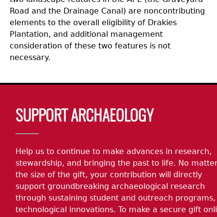
Road and the Drainage Canal) are noncontributing
elements to the overall eligibility of Drakies
Plantation, and additional management
consideration of these two features is not
necessary.
Body
SUPPORT ARCHAEOLOGY
Help us to continue to make advances in research,
stewardship, and bringing the past to life. No matte
the size of the gift, your contribution will directly
support groundbreaking archaeological research
through sustaining student and outreach programs,
technological innovations. To make a secure gift onl