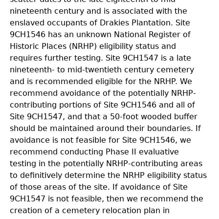
nineteenth century and is associated with the
enslaved occupants
of Drakies Plantation. Site
9CH1546 has an unknown National Register of
Historic Places (NRHP)
eligibility status and
requires further testing. Site 9CH1547 is a late
nineteenth- to mid-twentieth century cemetery
and is recommended eligible for the NRHP. We
recommend avoidance of the potentially NRHP-
contributing portions of Site 9CH1546 and all of
Site 9CH1547, and that a 50-foot wooded buffer
should be maintained around their boundaries. If
avoidance is not feasible for Site 9CH1546, we
recommend conducting Phase II evaluative
testing
in the potentially NRHP-contributing areas
to definitively determine the NRHP eligibility status
of
those areas of the site. If avoidance of Site
9CH1547 is not feasible, then we recommend the
creation of a cemetery relocation plan in