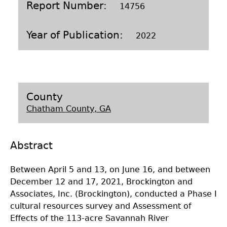
Report Number
14756
Laboratory Speaker Series
Year of Publication
2022
County
Chatham County, GA
Abstract
Between April 5 and 13, on June 16, and between
December 12 and 17, 2021, Brockington and
Associates, Inc. (Brockington), conducted a Phase I
cultural resources survey and Assessment of
Effects of the 113-acre Savannah River