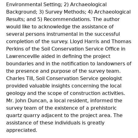
Environmental Setting; 2) Archaeological
Background; 3) Survey Methods; 4) Archaeological
Results; and 5) Recommendations. The author
would like to acknowledge the assistance of
several persons instrumental in the successful
completion of the survey. Lloyd Harris and Thomas
Perkins of the Soil Conservation Service Office in
Lawrenceville aided in defining the project
boundaries and in the notification to landowners of
the presence and purpose of the survey team.
Charles Till, Soil Conservation Service geologist
provided valuable insights concerning the local
geology and the scope of construction activities.
Mr. John Duncan, a local resident, informed the
survey team of the existence of a prehistoric
quartz quarry adjacent to the project area. The
assistance of these individuals is greatly
appreciated.