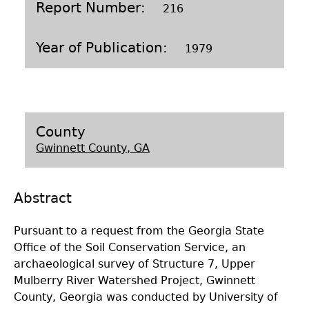
Report Number
216
Laboratory Speaker Series
Year of Publication
1979
County
Gwinnett County, GA
Abstract
Pursuant to a request from the Georgia State
Office of the Soil Conservation Service, an
archaeological survey of Structure 7, Upper
Mulberry River Watershed Project, Gwinnett
County, Georgia was conducted by University of