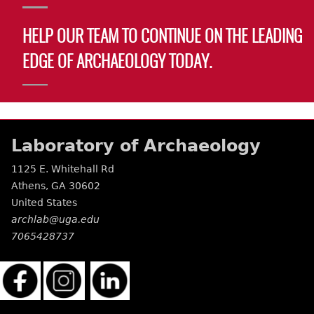
HELP OUR TEAM TO CONTINUE ON THE LEADING
EDGE OF ARCHAEOLOGY TODAY.
Laboratory of Archaeology
1125 E. Whitehall Rd
Athens
,
GA
30602
United States
archlab@uga.edu
7065428737