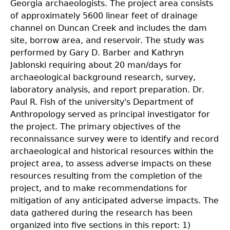
Georgia archaeologists. The project area consists
of approximately 5600 linear feet of drainage
channel on Duncan Creek and includes the dam
site, borrow area, and reservoir. The study was
performed by Gary D. Barber and Kathryn
Jablonski requiring about 20 man/days for
archaeological background research, survey,
laboratory analysis, and report preparation. Dr.
Paul R. Fish of the university's Department of
Anthropology served as principal investigator for
the project. The primary objectives of the
reconnaissance survey were to identify and record
archaeological and historical resources within the
project area, to assess adverse impacts on these
resources resulting from the completion of the
project, and to make recommendations for
mitigation of any anticipated adverse impacts. The
data gathered during the research has been
organized into five sections in this report: 1)