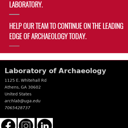
LABORATORY.
HELP OUR TEAM TO CONTINUE ON THE LEADING
EDGE OF ARCHAEOLOGY TODAY.
Laboratory of Archaeology
1125 E. Whitehall Rd
Athens
,
GA
30602
United States
archlab@uga.edu
7065428737