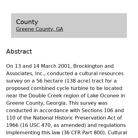
Laboratory Speaker Series
County
Greene County, GA
Abstract
On 13 and 14 March 2001, Brockington and
Associates, Inc., conducted a cultural resources
survey on a 56 hectare (138 acre) tract for a
proposed combined cycle turbine to be located
near the Double Creek region of Lake Oconee in
Greene County, Georgia. This survey was
conducted in accordance with Sections 106 and
110 of the National Historic Preservation Act of
1966 (16 USC 470, as amended) and regulations
implementing this law (36 CFR Part 800). Cultural