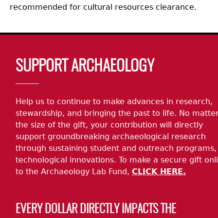
recommended for cultural resources clearance.
Body
SUPPORT ARCHAEOLOGY
Help us to continue to make advances in research,
stewardship, and bringing the past to life. No matte
the size of the gift, your contribution will directly
support groundbreaking archaeological research
through sustaining student and outreach programs,
technological innovations. To make a secure gift onl
to the Archaeology Lab Fund,
CLICK HERE.
EVERY DOLLAR DIRECTLY IMPACTS THE