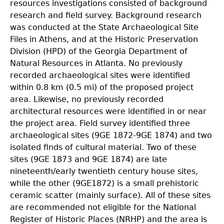
resources investigations consisted of background
research and field survey. Background research
was conducted at the State Archaeological Site
Files in Athens, and at the Historic Preservation
Division (HPD) of the Georgia Department of
Natural Resources in Atlanta. No previously
recorded archaeological sites were identified
within 0.8 km (0.5 mi) of the proposed project
area. Likewise, no previously recorded
architectural resources were identified in or near
the project area. Field survey identified three
archaeological sites (9GE 1872-9GE 1874) and two
isolated finds of cultural material. Two of these
sites (9GE 1873 and 9GE 1874) are late
nineteenth/early twentieth century house sites,
while the other (9GE1872) is a small prehistoric
ceramic scatter (mainly surface). All of these sites
are recommended not eligible for the National
Register of Historic Places (NRHP) and the area is