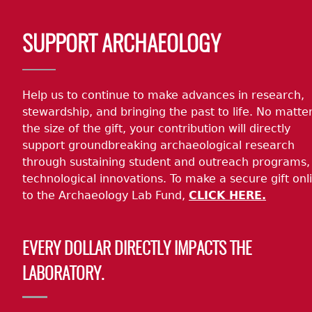
Body
SUPPORT ARCHAEOLOGY
Help us to continue to make advances in research,
stewardship, and bringing the past to life. No matte
the size of the gift, your contribution will directly
support groundbreaking archaeological research
through sustaining student and outreach programs,
technological innovations. To make a secure gift onl
to the Archaeology Lab Fund,
CLICK HERE.
EVERY DOLLAR DIRECTLY IMPACTS THE
LABORATORY.