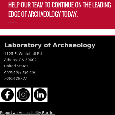
HELP OUR TEAM TO CONTINUE ON THE LEADING
EDGE OF ARCHAEOLOGY TODAY.
Laboratory of Archaeology
1125 E. Whitehall Rd
Athens
,
GA
30602
United States
archlab@uga.edu
7065428737
Report an Accessibility Barrier