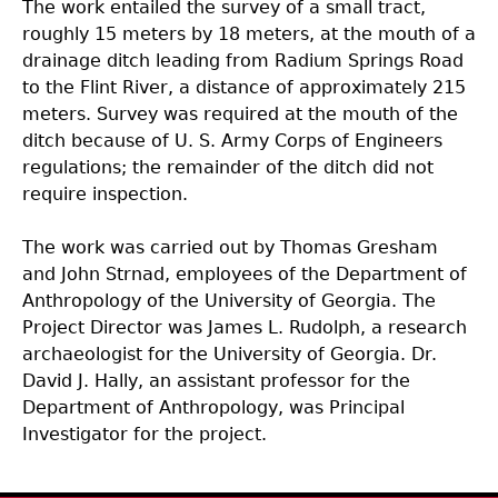
The work entailed the survey of a small tract,
roughly 15 meters by 18 meters, at the mouth of a
drainage ditch leading from Radium Springs Road
to the Flint River, a distance of approximately 215
meters. Survey was required at the mouth of the
ditch because of U. S. Army Corps of Engineers
regulations; the remainder of the ditch did not
require inspection.
The work was carried out by Thomas Gresham
and John Strnad, employees of the Department of
Anthropology of the University of Georgia. The
Project Director was James L. Rudolph, a research
archaeologist for the University of Georgia. Dr.
David J. Hally, an assistant professor for the
Department of Anthropology, was Principal
Investigator for the project.