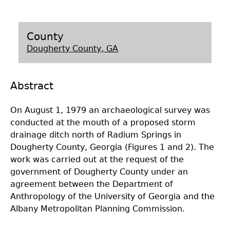
Laboratory Speaker Series
County
Dougherty County, GA
Abstract
On August 1, 1979 an archaeological survey was
conducted at the mouth of a proposed storm
drainage ditch north of Radium Springs in
Dougherty County, Georgia (Figures 1 and 2). The
work was carried out at the request of the
government of Dougherty County under an
agreement between the Department of
Anthropology of the University of Georgia and the
Albany Metropolitan Planning Commission.