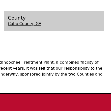
s
County
Cobb County, GA
tahoochee Treatment Plant, a combined facility of
ent years, it was felt that our responsibility to the
 underway, sponsored jointly by the two Counties and