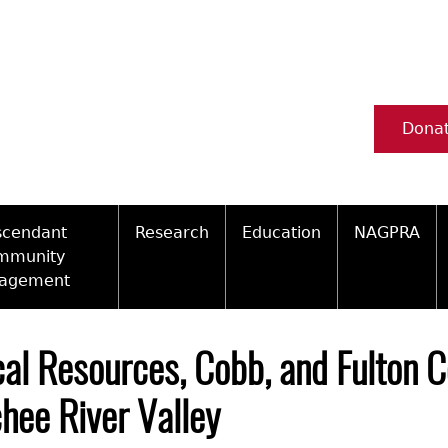
Dona
scendant
Research
Education
NAGPRA
mmunity
agement
Ceramic Digital Type Collection
Information about Archae
NAGPRA Pol
Qui
ity Engagement Highlights
Important Laws
Tours and Educational Pr
NAGPRA Con
Typ
cal Resources, Cobb, and Fulton C
ly Recognized Tribes
t Policy
Researcher Forms
Archaeological Resource 
Reverential
hee River Valley