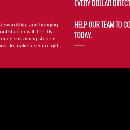
EVERY DOLLAR DIRECT
stewardship, and bringing
HELP OUR TEAM TO C
ontribution will directly
TODAY.
rough sustaining student
ns. To make a secure gift