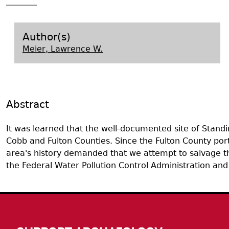
Search Report Abstracts
Gullah 
News
Student Research Highl
Code of Ethics
GASF Documents
Contact the Lab
Author(s)
Meier, Lawrence W.
Contact GASF
Abstract
It was learned that the well-documented site of Stand
Cobb and Fulton Counties. Since the Fulton County porti
area's history demanded that we attempt to salvage the
the Federal Water Pollution Control Administration an
Body