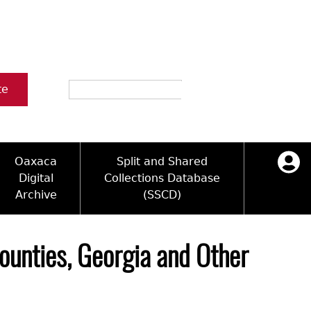
Search
te
Oaxaca
Split and Shared
Digital
Collections Database
Archive
(SSCD)
ology and Artifacts
icy
ck Key
Log in
ograms
sultation
e Name Directory
ounties, Georgia and Other
Videos
 Area