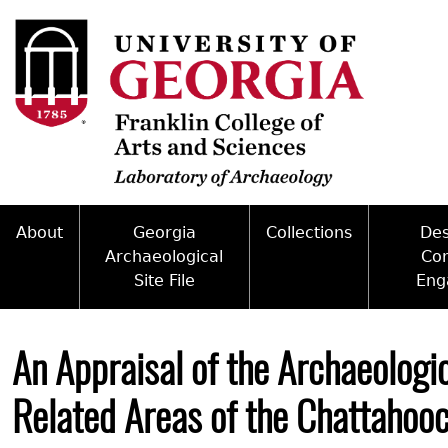
Skip
to
main
content
About
Georgia
Collections
De
Archaeological
Co
Site File
Eng
Mission
Curate With Us
Back
Access and Policy Information
Commun
People
Access to Collections
to
An Appraisal of the Archaeologi
top
Site Forms
Federal
Internships & Employment
Collections Managemen
Related Areas of the Chattahooc