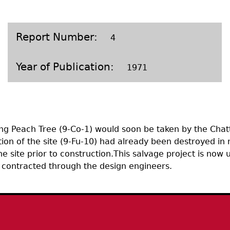
Geechee Heritage Corridor
ights
Additional Resources
Archaeology Workbooks
Laboratory Speaker Serie
Report Number
4
Year of Publication
1971
ing Peach Tree (9-Co-1) would soon be taken by the Chat
on of the site (9-Fu-10) had already been destroyed in rec
 site prior to construction.This salvage project is now
d contracted through the design engineers.