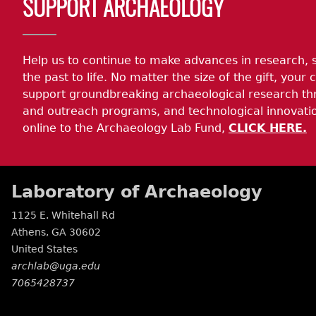
SUPPORT ARCHAEOLOGY
Help us to continue to make advances in research, 
the past to life. No matter the size of the gift, your c
support groundbreaking archaeological research th
and outreach programs, and technological innovatio
online to the Archaeology Lab Fund,
CLICK HERE.
Laboratory of Archaeology
1125 E. Whitehall Rd
Athens
,
GA
30602
United States
archlab@uga.edu
7065428737