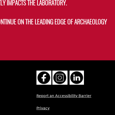
LY IMPACTS THE LABORATORY.
ONTINUE ON THE LEADING EDGE OF ARCHAEOLOGY
Report an Accessibility Barrier
Privacy