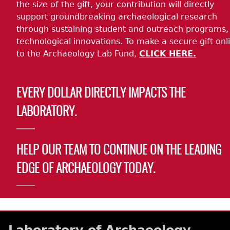
the size of the gift, your contribution will directly
support groundbreaking archaeological research
through sustaining student and outreach programs,
technological innovations. To make a secure gift onl
to the Archaeology Lab Fund,
CLICK HERE.
EVERY DOLLAR DIRECTLY IMPACTS THE
LABORATORY.
HELP OUR TEAM TO CONTINUE ON THE LEADING
EDGE OF ARCHAEOLOGY TODAY.