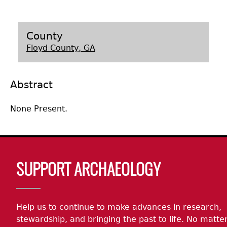
Laboratory Speaker Series
County
Floyd County, GA
Abstract
None Present.
Body
SUPPORT ARCHAEOLOGY
Help us to continue to make advances in research,
stewardship, and bringing the past to life. No matte