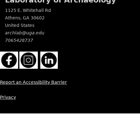
Laboratory of Archaeology
1125 E. Whitehall Rd
Athens
,
GA
30602
United States
archlab@uga.edu
7065428737
Report an Accessibility Barrier
Privacy