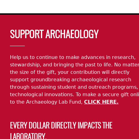
Body
SUPPORT ARCHAEOLOGY
Help us to continue to make advances in research,
stewardship, and bringing the past to life. No matte
the size of the gift, your contribution will directly
support groundbreaking archaeological research
through sustaining student and outreach programs,
technological innovations. To make a secure gift onl
to the Archaeology Lab Fund,
CLICK HERE.
EVERY DOLLAR DIRECTLY IMPACTS THE
LABORATORY.