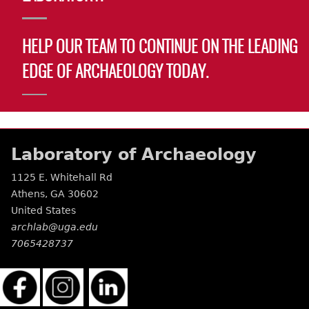
HELP OUR TEAM TO CONTINUE ON THE LEADING
EDGE OF ARCHAEOLOGY TODAY.
Laboratory of Archaeology
1125 E. Whitehall Rd
Athens
,
GA
30602
United States
archlab@uga.edu
7065428737