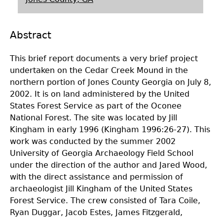
Laboratory Speaker Series
Abstract
This brief report documents a very brief project
undertaken on the Cedar Creek Mound in the
northern portion of Jones County Georgia on July 8,
2002. It is on land administered by the United
States Forest Service as part of the Oconee
National Forest. The site was located by Jill
Kingham in early 1996 (Kingham 1996:26-27). This
work was conducted by the summer 2002
University of Georgia Archaeology Field School
under the direction of the author and Jared Wood,
with the direct assistance and permission of
archaeologist Jill Kingham of the United States
Forest Service. The crew consisted of Tara Coile,
Ryan Duggar, Jacob Estes, James Fitzgerald,