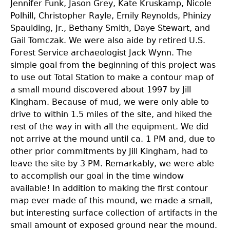
Jennifer Funk, Jason Grey, Kate Kruskamp, Nicole
Polhill, Christopher Rayle, Emily Reynolds, Phinizy
Spaulding, Jr., Bethany Smith, Daye Stewart, and
Gail Tomczak. We were also aide by retired U.S.
Forest Service archaeologist Jack Wynn. The
simple goal from the beginning of this project was
to use out Total Station to make a contour map of
a small mound discovered about 1997 by Jill
Kingham. Because of mud, we were only able to
drive to within 1.5 miles of the site, and hiked the
rest of the way in with all the equipment. We did
not arrive at the mound until ca. 1 PM and, due to
other prior commitments by Jill Kingham, had to
leave the site by 3 PM. Remarkably, we were able
to accomplish our goal in the time window
available! In addition to making the first contour
map ever made of this mound, we made a small,
but interesting surface collection of artifacts in the
small amount of exposed ground near the mound.