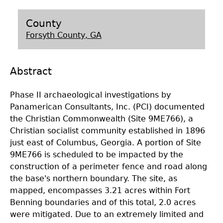
Laboratory Speaker Series
County
Forsyth County, GA
Abstract
Phase II archaeological investigations by
Panamerican Consultants, Inc. (PCI) documented
the Christian Commonwealth (Site 9ME766), a
Christian socialist community established in 1896
just east of Columbus, Georgia. A portion of Site
9ME766 is scheduled to be impacted by the
construction of a perimeter fence and road along
the base's northern boundary. The site, as
mapped, encompasses 3.21 acres within Fort
Benning boundaries and of this total, 2.0 acres
were mitigated. Due to an extremely limited and