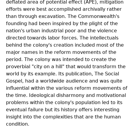
deflated area of potential effect (APE), mitigation
efforts were best accomplished archivally rather
than through excavation. The Commonwealth's
founding had been inspired by the plight of the
nation's urban industrial poor and the violence
directed towards labor forces. The intellectuals
behind the colony's creation included most of the
major names in the reform movements of the
period. The colony was intended to create the
proverbial "city on a hill" that would transform the
world by its example. Its publication, The Social
Gospel, had a worldwide audience and was quite
influential within the various reform movements of
the time. Ideological disharmony and motivational
problems within the colony's population led to its
eventual failure but its history offers interesting
insight into the complexities that are the human
condition.