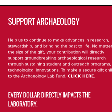
Body
SUPPORT ARCHAEOLOGY
Help us to continue to make advances in research,
stewardship, and bringing the past to life. No matte
the size of the gift, your contribution will directly
support groundbreaking archaeological research
through sustaining student and outreach programs,
technological innovations. To make a secure gift onl
to the Archaeology Lab Fund,
CLICK HERE.
EVERY DOLLAR DIRECTLY IMPACTS THE
LABORATORY.