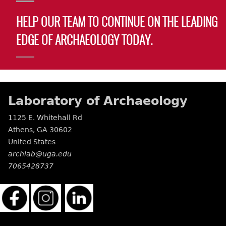
HELP OUR TEAM TO CONTINUE ON THE LEADING
EDGE OF ARCHAEOLOGY TODAY.
Laboratory of Archaeology
1125 E. Whitehall Rd
Athens
,
GA
30602
United States
archlab@uga.edu
7065428737