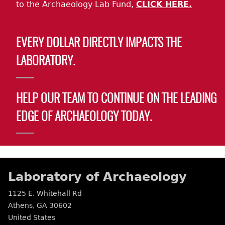
to the Archaeology Lab Fund,
CLICK HERE.
EVERY DOLLAR DIRECTLY IMPACTS THE
LABORATORY.
HELP OUR TEAM TO CONTINUE ON THE LEADING
EDGE OF ARCHAEOLOGY TODAY.
Laboratory of Archaeology
1125 E. Whitehall Rd
Athens
,
GA
30602
United States