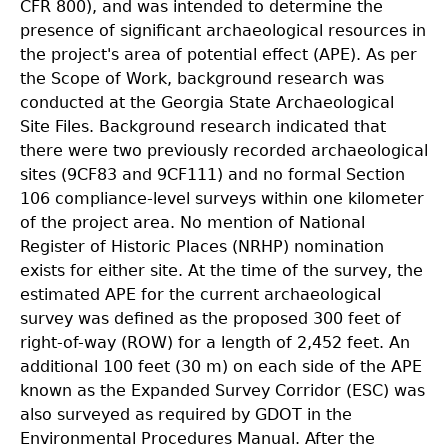
CFR 800), and was intended to determine the
presence of significant archaeological resources in
the project's area of potential effect (APE). As per
the Scope of Work, background research was
conducted at the Georgia State Archaeological
Site Files. Background research indicated that
there were two previously recorded archaeological
sites (9CF83 and 9CF111) and no formal Section
106 compliance-level surveys within one kilometer
of the project area. No mention of National
Register of Historic Places (NRHP) nomination
exists for either site. At the time of the survey, the
estimated APE for the current archaeological
survey was defined as the proposed 300 feet of
right-of-way (ROW) for a length of 2,452 feet. An
additional 100 feet (30 m) on each side of the APE
known as the Expanded Survey Corridor (ESC) was
also surveyed as required by GDOT in the
Environmental Procedures Manual. After the