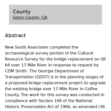
Laboratory Speaker Series
County
Glynn County, GA
Abstract
New South Associates completed the
archaeological survey portion of the Cultural
Resource Survey for the bridge replacement on SR
64 over 17-Mile River in response to request by
CDM Smith. The Georgia Department of
Transportation (GDOT) is in the planning stages of
a proposed bridge replacement project to upgrade
the existing bridge over 17-Mile River in Coffee
County. The work for this survey was conducted in
compliance with Section 106 of the National
Historic Preservation Act of 1966, as amended (36