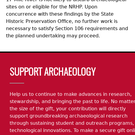
sites on or eligible for the NRHP. Upon
concurrence with these findings by the State
Historic Preservation Office, no further work is
necessary to satisfy Section 106 requirements and
the planned undertaking may proceed.
Body
SUPPORT ARCHAEOLOGY
Help us to continue to make advances in research,
stewardship, and bringing the past to life. No matte
the size of the gift, your contribution will directly
support groundbreaking archaeological research
through sustaining student and outreach programs,
technological innovations. To make a secure gift onl