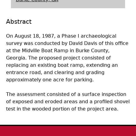
Laboratory Speaker Series
Abstract
On August 18, 1987, a Phase I archaeological
survey was conducted by David Davis of this office
at the Midville Boat Ramp in Burke County,
Georgia. The proposed project consisted of
replacing an existing boat ramp, extending an
entrance road, and clearing and grading
approximately one acre for parking.
The assessment consisted of a surface inspection
of exposed and eroded areas and a profiled shovel
test in the wooded portion of the project area.