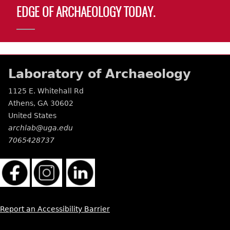
EDGE OF ARCHAEOLOGY TODAY.
Laboratory of Archaeology
1125 E. Whitehall Rd
Athens
,
GA
30602
United States
archlab@uga.edu
7065428737
Report an Accessibility Barrier