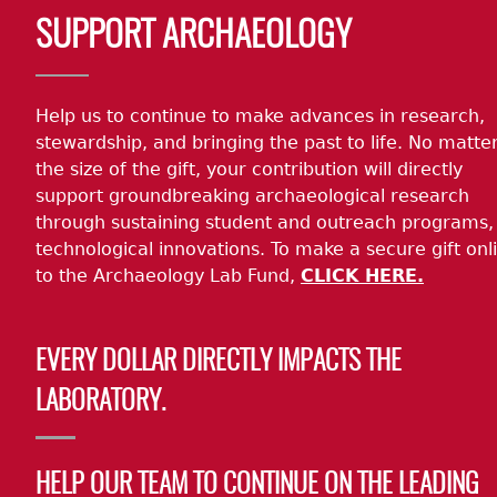
Body
SUPPORT ARCHAEOLOGY
Help us to continue to make advances in research,
stewardship, and bringing the past to life. No matte
the size of the gift, your contribution will directly
support groundbreaking archaeological research
through sustaining student and outreach programs,
technological innovations. To make a secure gift onl
to the Archaeology Lab Fund,
CLICK HERE.
EVERY DOLLAR DIRECTLY IMPACTS THE
LABORATORY.
HELP OUR TEAM TO CONTINUE ON THE LEADING