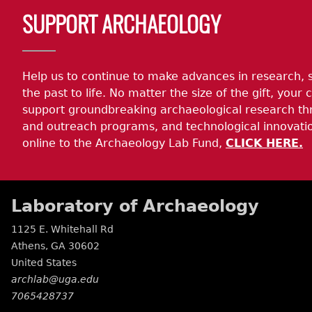
SUPPORT ARCHAEOLOGY
Help us to continue to make advances in research, 
the past to life. No matter the size of the gift, your c
support groundbreaking archaeological research th
and outreach programs, and technological innovatio
online to the Archaeology Lab Fund,
CLICK HERE.
Laboratory of Archaeology
1125 E. Whitehall Rd
Athens
,
GA
30602
United States
archlab@uga.edu
7065428737