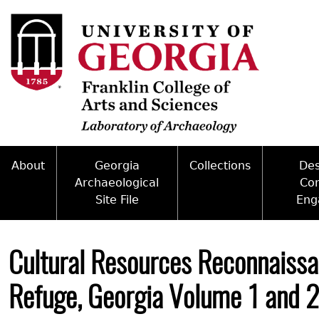
Skip
to
main
content
About
Georgia
Collections
De
Archaeological
Co
Site File
Eng
Mission
Curate With Us
Back
Access and Policy Information
Commun
People
Access to Collections
to
Cultural Resources Reconnaissa
top
Site Forms
Federal
Internships & Employment
Collections Managemen
Refuge, Georgia Volume 1 and 2