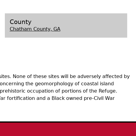
s
County
Chatham County, GA
tes. None of these sites will be adversely affected by
 concerning the geomorphology of coastal island
prehistoric occupation of portions of the Refuge.
ar fortification and a Black owned pre-Civil War