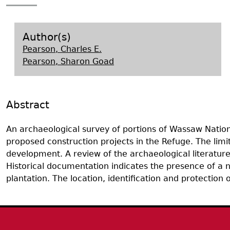
Search Report Abstracts
Gullah 
News
Student Research Highl
Code of Ethics
GASF Documents
Contact the Lab
Author(s)
Pearson, Charles E.
Contact GASF
Pearson, Sharon Goad
Abstract
An archaeological survey of portions of Wassaw Nationa
proposed construction projects in the Refuge. The lim
development. A review of the archaeological literature
Historical documentation indicates the presence of a nu
plantation. The location, identification and protection
Body