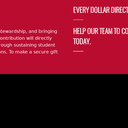
EVERY DOLLAR DIRECT
stewardship, and bringing
HELP OUR TEAM TO C
ontribution will directly
TODAY.
rough sustaining student
ns. To make a secure gift