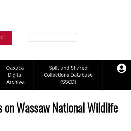
Search
te
Oaxaca
Split and Shared
Digital
Collections Database
Archive
(SSCD)
ology and Artifacts
icy
ck Key
Log in
ograms
sultation
e Name Directory
s on Wassaw National Wildlife
Videos
 Area