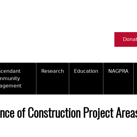
Dona
scendant
Research
Education
NAGPRA
mmunity
agement
Ceramic Digital Type Collection
Information about Archae
NAGPRA Pol
Qui
ity Engagement Highlights
Important Laws
Tours and Educational Pr
NAGPRA Con
Typ
nce of Construction Project Area
ly Recognized Tribes
t Policy
Researcher Forms
Archaeological Resource 
Reverential