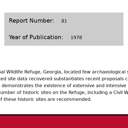
Geechee Heritage Corridor
ights
Additional Resources
Archaeology Workbooks
Laboratory Speaker Serie
Report Number
81
Year of Publication
1978
l Wildlife Refuge, Georgia, located few archaeological si
ited site data recovered substantiates recent proposals
 demonstrates the existence of extensive and intensive 
mber of historic sites on the Refuge, including a Civil W
 of these historic sites are recommended.