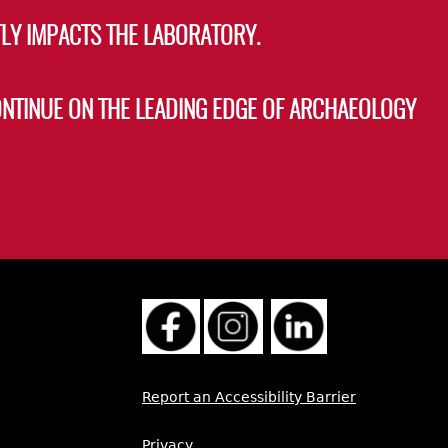
LY IMPACTS THE LABORATORY.
ONTINUE ON THE LEADING EDGE OF ARCHAEOLOGY
Report an Accessibility Barrier
Privacy