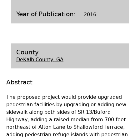
Laboratory Speaker Series
Year of Publication
2016
County
DeKalb County, GA
Abstract
The proposed project would provide upgraded
pedestrian facilities by upgrading or adding new
sidewalk along both sides of SR 13/Buford
Highway, adding a raised median from 700 feet
northeast of Afton Lane to Shallowford Terrace,
adding pedestrian refuge islands with pedestrian