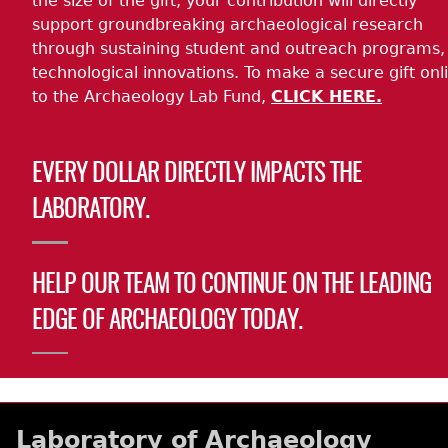
the size of the gift, your contribution will directly
support groundbreaking archaeological research
through sustaining student and outreach programs,
technological innovations. To make a secure gift onl
to the Archaeology Lab Fund,
CLICK HERE.
EVERY DOLLAR DIRECTLY IMPACTS THE
LABORATORY.
HELP OUR TEAM TO CONTINUE ON THE LEADING
EDGE OF ARCHAEOLOGY TODAY.
Laboratory of Archaeology