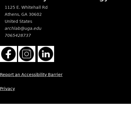
1125 E. Whitehall Rd
Athens
,
GA
30602
United States
archlab@uga.edu
7065428737
Report an Accessibility Barrier
Privacy