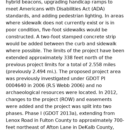
hybrid beacons, upgrading handicap ramps to
meet Americans with Disabilities Act (ADA)
standards, and adding pedestrian lighting. In areas
where sidewalk does not currently exist or is in
poor condition, five-foot sidewalks would be
constructed. A two-foot stamped concrete strip
would be added between the curb and sidewalk
where possible. The limits of the project have been
extended approximately 338 feet north of the
previous project limits for a total of 2.558 miles
(previously 2.494 mi.). The proposed project area
was previously investigated under GDOT PI
0004640 in 2006 (R.S Webb 2006) and no
archaeological resources were located. In 2012,
changes to the project (ROW) and easements
were added and the project was split into two
phases. Phase I (GDOT 2013a), extending from
Lenox Road in Fulton County to approximately 700-
feet northeast of Afton Lane in DeKalb County,