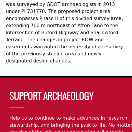
was surveyed by GDOT archaeologists in 2013
under PI 731770. The proposed project area
encompasses Phase II of this divided survey area,
extending 700 m northeast of Afton Lane to the
intersection of Buford Highway and Shallowford
Terrace. The changes in project ROW and
easements warranted the necessity of a resurvey
of the previously studied area and newly
designated design changes.
Body
SUPPORT ARCHAEOLOGY
Help us to continue to make advances in research,
stewardship, and bringing the past to life. No matte