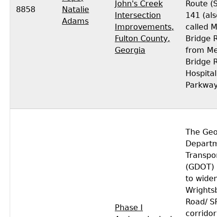
John's Creek
Route (
8858
Natalie
Intersection
141 (als
Adams
Improvements,
called 
Fulton County,
Bridge 
Georgia
from Me
Bridge 
Hospital
Parkway
The Geo
Departm
Transpo
(GDOT) 
to wide
Wrights
Road/ S
Phase I
corridor