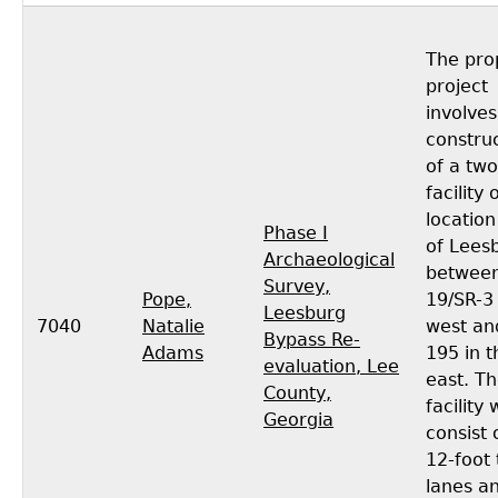
The pro
project
involves
constru
of a two
facility
location
Phase I
of Lees
Archaeological
between
Survey,
Pope,
19/SR-3 
Leesburg
7040
Natalie
west an
Bypass Re-
Adams
195 in t
evaluation, Lee
east. T
County,
facility
Georgia
consist 
12-foot 
lanes a