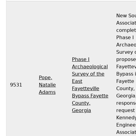
New So
Associa
complet
Phase I
Archaeo
Survey 
Phase I
propose
Archaeological
Fayettev
Survey of the
Bypass 
Pope,
East
Fayette
9531
Natalie
Fayetteville
County,
Adams
Bypass Fayette
Georgia,
County,
respons
Georgia
request
Kenned
Enginee
Associa