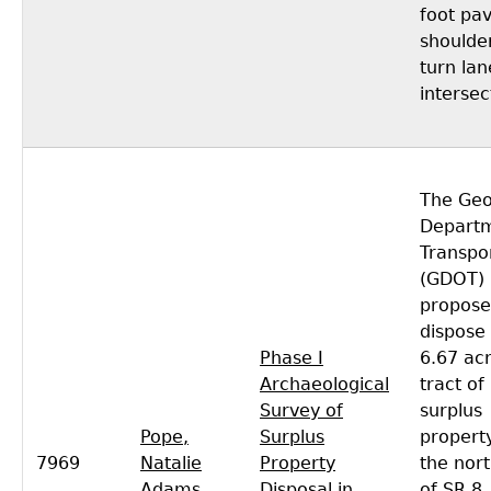
foot pa
shoulde
turn lan
intersec
The Geo
Departm
Transpo
(GDOT)
propose
dispose 
Phase I
6.67 ac
Archaeological
tract of
Survey of
surplus
Pope,
Surplus
propert
7969
Natalie
Property
the nort
Adams
Disposal in
of SR 8,