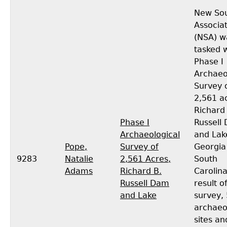
New So
Associa
(NSA) w
tasked w
Phase I
Archaeo
Survey 
2,561 a
Richard
Phase I
Russell
Archaeological
and Lak
Pope,
Survey of
Georgia
9283
Natalie
2,561 Acres,
South
Adams
Richard B.
Carolina
Russell Dam
result o
and Lake
survey,
archaeo
sites an