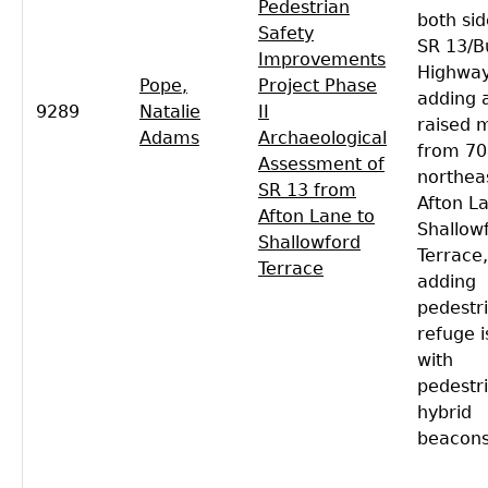
Pedestrian
both sid
Safety
SR 13/B
Improvements
Highway
Pope,
Project Phase
adding 
9289
Natalie
II
raised 
Adams
Archaeological
from 70
Assessment of
northea
SR 13 from
Afton L
Afton Lane to
Shallow
Shallowford
Terrace,
Terrace
adding
pedestr
refuge i
with
pedestr
hybrid
beacons