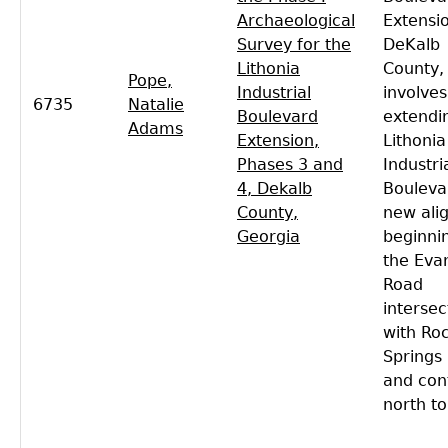
Archaeological
Extensio
Survey for the
DeKalb
Lithonia
County,
Pope,
Industrial
involves
6735
Natalie
Boulevard
extendi
Adams
Extension,
Lithonia
Phases 3 and
Industri
4, Dekalb
Bouleva
County,
new ali
Georgia
beginni
the Evan
Road
intersec
with Ro
Springs
and con
north to