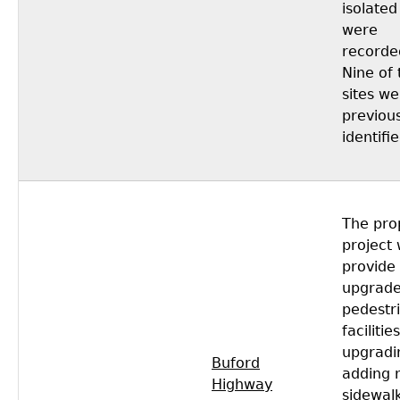
isolated
were
recorde
Nine of 
sites we
previous
identifie
The pro
project
provide
upgrad
pedestr
facilitie
upgradi
Buford
adding 
Highway
sidewal