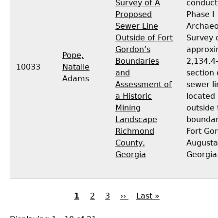
Survey of A
conduct
Proposed
Phase I
Sewer Line
Archaeo
Outside of Fort
Survey 
Gordon’s
approxi
Pope,
Boundaries
2,134.4-
10033
Natalie
and
section 
Adams
Assessment of
sewer li
a Historic
located 
Mining
outside 
Landscape
boundar
Richmond
Fort Go
County,
Augusta
Georgia
Georgia
Current
1
Page
2
Page
3
Next
››
Last
Last »
page
page
page
Pagination