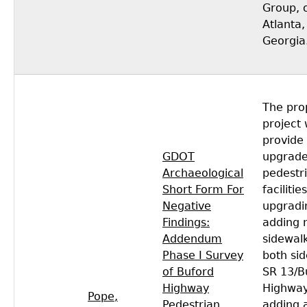
Group, 
Atlanta,
Georgia
The pro
project
provide
GDOT
upgrad
Archaeological
pedestr
Short Form For
facilitie
Negative
upgradi
Findings:
adding 
Addendum
sidewal
Phase I Survey
both sid
of Buford
SR 13/B
Highway
Highway
Pope,
Pedestrian
adding 