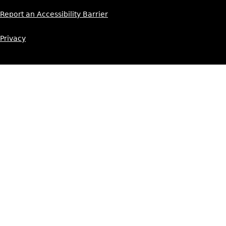
Report an Accessibility Barrier
Privacy