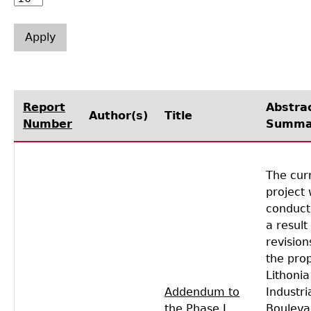
Laboratory Speaker Series
Report
Abstra
Author(s)
Title
Number
Summa
The cur
project
conduct
a result
revision
the pro
Lithonia
Addendum to
Industri
the Phase I
Bouleva