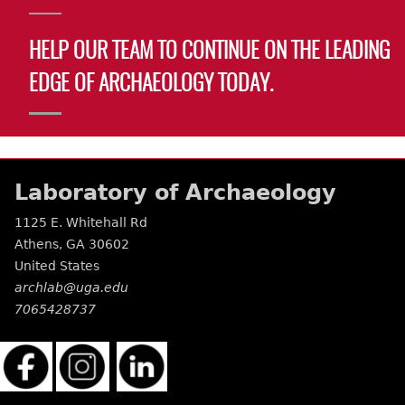
HELP OUR TEAM TO CONTINUE ON THE LEADING
EDGE OF ARCHAEOLOGY TODAY.
Laboratory of Archaeology
1125 E. Whitehall Rd
Athens
,
GA
30602
United States
archlab@uga.edu
7065428737