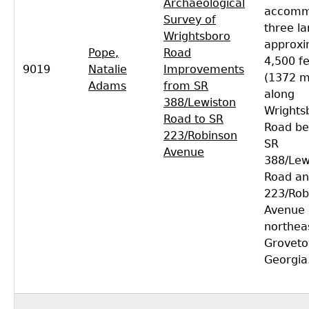
Archaeological
accomm
Survey of
three la
Wrightsboro
approxi
Pope,
Road
4,500 f
9019
Natalie
Improvements
(1372 m
Adams
from SR
along
388/Lewiston
Wrights
Road to SR
Road b
223/Robinson
SR
Avenue
388/Lew
Road an
223/Rob
Avenue
northea
Groveto
Georgia