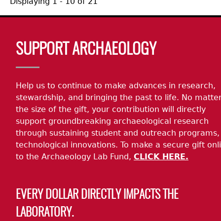
Displaying 1 - 10 of 21
Body
SUPPORT ARCHAEOLOGY
Help us to continue to make advances in research,
stewardship, and bringing the past to life. No matte
the size of the gift, your contribution will directly
support groundbreaking archaeological research
through sustaining student and outreach programs,
technological innovations. To make a secure gift onl
to the Archaeology Lab Fund,
CLICK HERE.
EVERY DOLLAR DIRECTLY IMPACTS THE
LABORATORY.