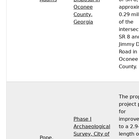
Oconee
approxi
County,
0.29 mil
Georgia
of the
intersec
SR 8 an
Jimmy D
Road in
Oconee
County.
The pro
project 
for
Phase I
improv
Archaeological
to a 2.9
Survey, City of
length o
Pope,