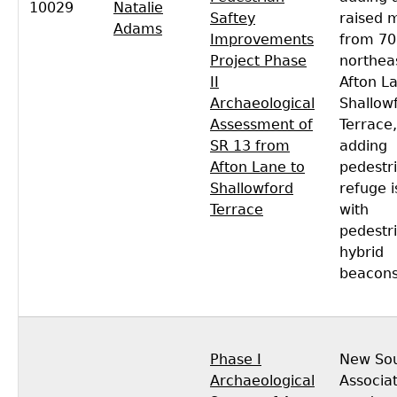
10029
Natalie
Saftey
raised 
Adams
Improvements
from 70
Project Phase
northea
II
Afton L
Archaeological
Shallow
Assessment of
Terrace,
SR 13 from
adding
Afton Lane to
pedestr
Shallowford
refuge i
Terrace
with
pedestr
hybrid
beacons
Phase I
New So
Archaeological
Associa