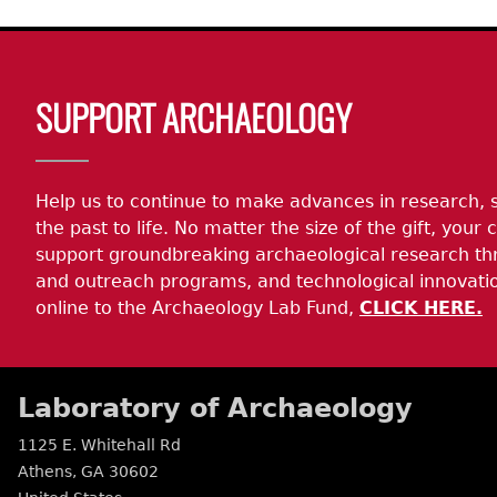
Body
SUPPORT ARCHAEOLOGY
Help us to continue to make advances in research, 
the past to life. No matter the size of the gift, your c
support groundbreaking archaeological research th
and outreach programs, and technological innovatio
online to the Archaeology Lab Fund,
CLICK HERE.
Laboratory of Archaeology
1125 E. Whitehall Rd
Athens
,
GA
30602