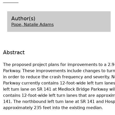
Search Report Abstracts
Gullah 
News
Student Research Highl
Code of Ethics
GASF Documents
Contact the Lab
Author(s)
Pope, Natalie Adams
Contact GASF
Abstract
The proposed project plans for improvements to a 2.9-
Parkway. These improvements include changes to turni
in order to reduce the crash frequency and severity. 
Parkway currently contains 12-foot-wide left tum lan
left tum lane on SR 141 at Medlock Bridge Parkway wil
contains 12-foot-wide left turn lanes that are approxi
141. The northbound left tum lane at SR 141 and Hospi
approximately 235 feet into the existing median.