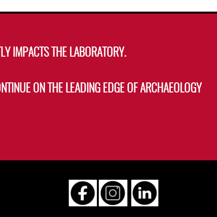
LY IMPACTS THE LABORATORY.
ONTINUE ON THE LEADING EDGE OF ARCHAEOLOGY