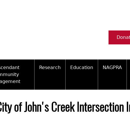
Dona
scendant
Research
Education
NAGPRA
mmunity
agement
Ceramic Digital Type Collection
Information about Archae
NAGPRA Pol
Qui
ity Engagement Highlights
Important Laws
Tours and Educational Pr
NAGPRA Con
Typ
City of John's Creek Intersection
ly Recognized Tribes
t Policy
Researcher Forms
Archaeological Resource 
Reverential