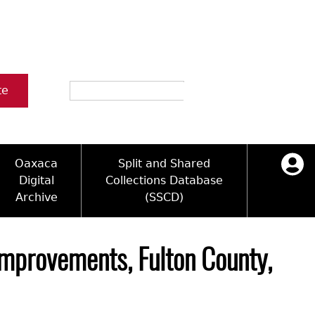
Search
te
Oaxaca
Split and Shared
Digital
Collections Database
Archive
(SSCD)
ology and Artifacts
icy
ck Key
Log in
ograms
sultation
e Name Directory
 Improvements, Fulton County,
Videos
 Area