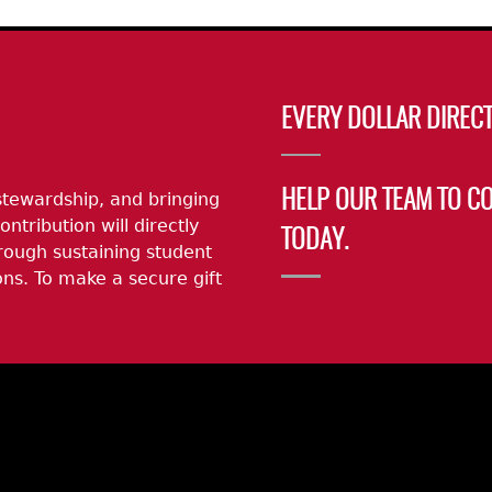
EVERY DOLLAR DIRECT
stewardship, and bringing
HELP OUR TEAM TO C
ontribution will directly
TODAY.
rough sustaining student
ns. To make a secure gift