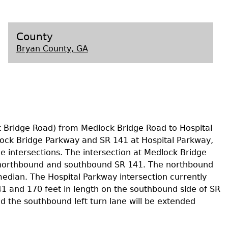
s
County
Bryan County, GA
k Bridge Road) from Medlock Bridge Road to Hospital
lock Bridge Parkway and SR 141 at Hospital Parkway,
e intersections. The intersection at Medlock Bridge
he northbound and southbound SR 141. The northbound
median. The Hospital Parkway intersection currently
41 and 170 feet in length on the southbound side of SR
 the southbound left turn lane will be extended