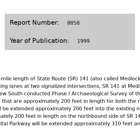
Geechee Heritage Corridor
ights
Additional Resources
Archaeology Workbooks
Laboratory Speaker Serie
Report Number
8858
Year of Publication
1999
mile length of State Route (SR) 141 (also called Medloc
ng lanes at two signalized intersections, SR 141 at Med
New South conducted Phase I Archaeological Survey of th
es that are approximately 200 feet in length for both t
l be extended approximately 200 feet into the existing 
mately 200 feet in length on the northbound side of SR 1
tal Parkway will be extended approximately 310 feet and