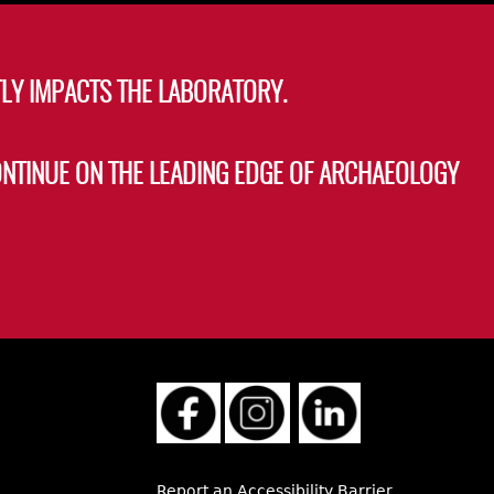
LY IMPACTS THE LABORATORY.
ONTINUE ON THE LEADING EDGE OF ARCHAEOLOGY
Report an Accessibility Barrier