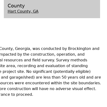
County
Hart County, GA
s
 County, Georgia, was conducted by Brockington and
 impacted by the construction, operation, and
val resources and field survey. Survey methods
site area, recording and evaluation of standing
roject site. No significant (potentially eligible)
se and garage/shed) are less than 50 years old and are
resources were encountered within the site boundaries.
ore construction will have no adverse visual effect.
arance to proceed.