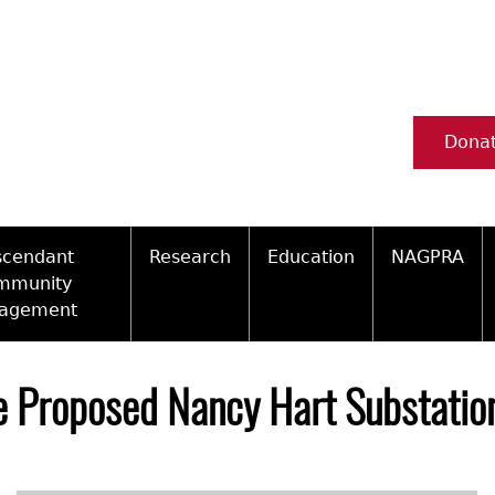
Dona
scendant
Research
Education
NAGPRA
mmunity
agement
Ceramic Digital Type Collection
Information about Archae
NAGPRA Pol
Qui
ity Engagement Highlights
Important Laws
Tours and Educational Pr
NAGPRA Con
Typ
e Proposed Nancy Hart Substation
ly Recognized Tribes
t Policy
Researcher Forms
Archaeological Resource 
Reverential