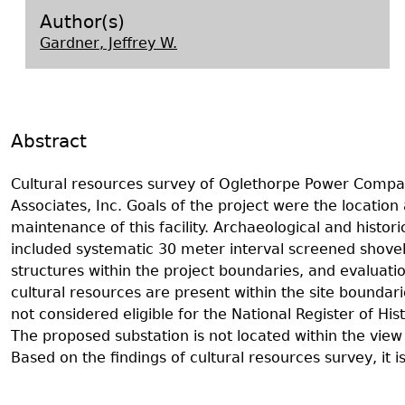
Search Report Abstracts
Gullah 
News
Student Research Highl
Code of Ethics
Author(s)
Gardner, Jeffrey W.
GASF Documents
Contact the Lab
Contact GASF
Abstract
Cultural resources survey of Oglethorpe Power Compa
Associates, Inc. Goals of the project were the locatio
maintenance of this facility. Archaeological and histo
included systematic 30 meter interval screened shovel 
structures within the project boundaries, and evaluation
cultural resources are present within the site boundar
not considered eligible for the National Register of H
The proposed substation is not located within the view 
Based on the findings of cultural resources survey, i