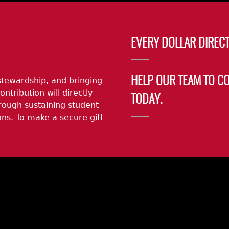
EVERY DOLLAR DIRECT
stewardship, and bringing
HELP OUR TEAM TO C
ontribution will directly
TODAY.
rough sustaining student
ns. To make a secure gift