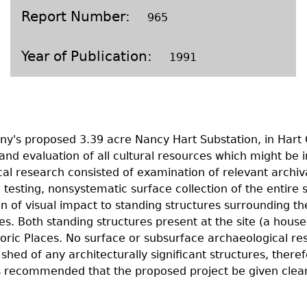
Geechee Heritage Corridor
ights
Additional Resources
Archaeology Workbooks
Report Number
965
Laboratory Speaker Serie
Year of Publication
1991
ny's proposed 3.39 acre Nancy Hart Substation, in Hart
n and evaluation of all cultural resources which might be
rical research consisted of examination of relevant archi
testing, nonsystematic surface collection of the entire 
 of visual impact to standing structures surrounding the p
ies. Both standing structures present at the site (a hou
istoric Places. No surface or subsurface archaeological 
shed of any architecturally significant structures, theref
t is recommended that the proposed project be given cle