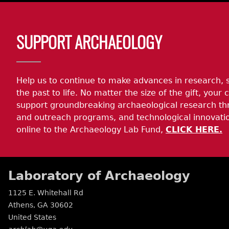
Body
SUPPORT ARCHAEOLOGY
Help us to continue to make advances in research, 
the past to life. No matter the size of the gift, your c
support groundbreaking archaeological research th
and outreach programs, and technological innovatio
online to the Archaeology Lab Fund,
CLICK HERE.
Laboratory of Archaeology
1125 E. Whitehall Rd
Athens
,
GA
30602
United States