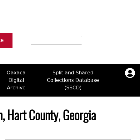
Search
te
Oaxaca
Split and Shared
Digital
Collections Database
Archive
(SSCD)
ology and Artifacts
icy
ck Key
Log in
ograms
sultation
e Name Directory
, Hart County, Georgia
Videos
 Area