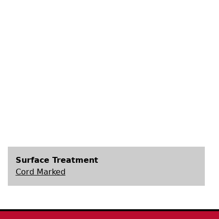
s
Surface Treatment
Cord Marked