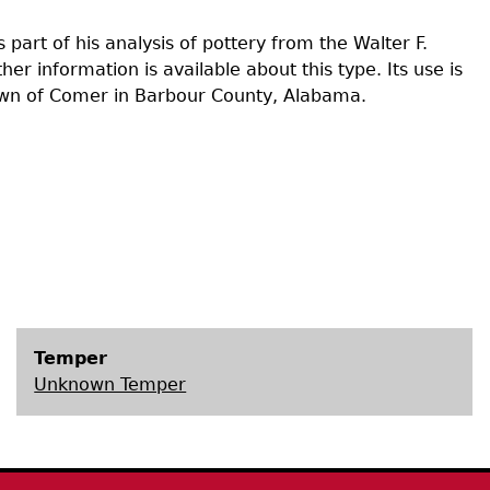
Geechee Heritage Corridor
ights
Additional Resources
Archaeology Workbooks
part of his analysis of pottery from the Walter F.
r information is available about this type. Its use is
Laboratory Speaker Serie
own of Comer in Barbour County, Alabama.
Temper
Unknown Temper