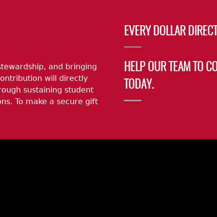
EVERY DOLLAR DIRECT
stewardship, and bringing
HELP OUR TEAM TO C
ontribution will directly
TODAY.
rough sustaining student
ns. To make a secure gift