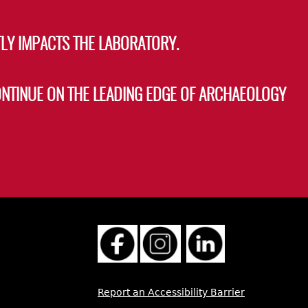
LY IMPACTS THE LABORATORY.
ONTINUE ON THE LEADING EDGE OF ARCHAEOLOGY
Report an Accessibility Barrier