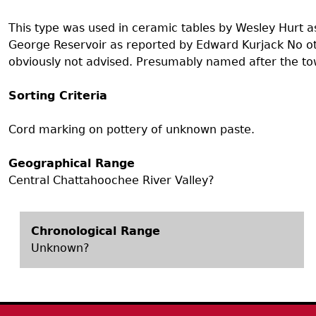
Search Report Abstracts
Gullah 
News
Student Research Highl
Code of Ethics
This type was used in ceramic tables by Wesley Hurt as 
GASF Documents
George Reservoir as reported by Edward Kurjack No othe
Contact the Lab
obviously not advised. Presumably named after the t
Contact GASF
Sorting Criteria
Cord marking on pottery of unknown paste.
Geographical Range
Central Chattahoochee River Valley?
Chronological Range
Unknown?
Body