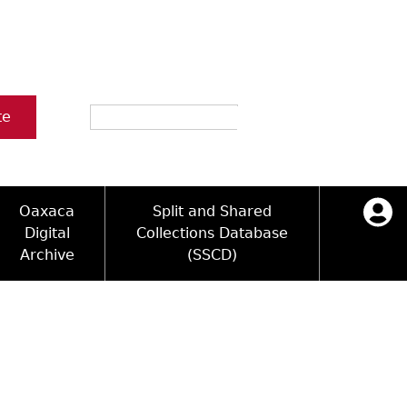
Search
te
Oaxaca
Split and Shared
Digital
Collections Database
Archive
(SSCD)
ology and Artifacts
icy
ck Key
Log in
ograms
sultation
e Name Directory
Videos
 Area