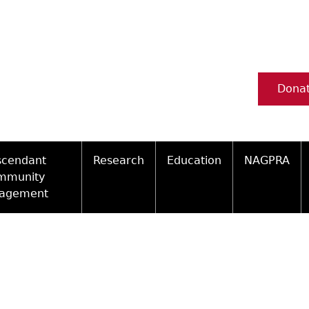
Dona
scendant
Research
Education
NAGPRA
mmunity
agement
Ceramic Digital Type Collection
Information about Archae
NAGPRA Pol
Qui
ity Engagement Highlights
Important Laws
Tours and Educational Pr
NAGPRA Con
Typ
ly Recognized Tribes
t Policy
Researcher Forms
Archaeological Resource 
Reverential