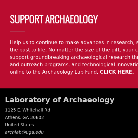
SUPPORT ARCHAEOLOGY
Help us to continue to make advances in research, 
the past to life. No matter the size of the gift, your c
support groundbreaking archaeological research th
and outreach programs, and technological innovatio
online to the Archaeology Lab Fund,
CLICK HERE.
Laboratory of Archaeology
1125 E. Whitehall Rd
Athens
,
GA
30602
United States
archlab@uga.edu