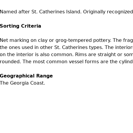
Geechee Heritage Corridor
ights
Additional Resources
Archaeology Workbooks
Named after St. Catherines Island. Originally recognized
Laboratory Speaker Serie
Sorting Criteria
Net marking on clay or grog-tempered pottery. The fragm
the ones used in other St. Catherines types. The interio
on the interior is also common. Rims are straight or som
rounded. The most common vessel forms are the cylindr
Geographical Range
The Georgia Coast.