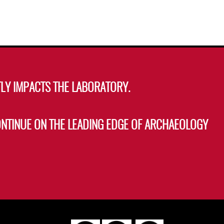
LY IMPACTS THE LABORATORY.
ONTINUE ON THE LEADING EDGE OF ARCHAEOLOGY