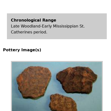
Chronological Range
Late Woodland-Early Mississippian St.
Catherines period.
Pottery Image(s)
Image