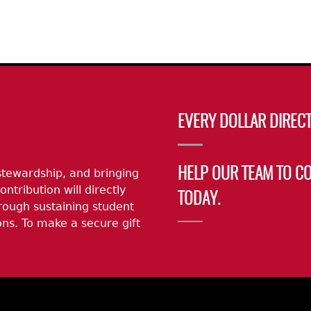
EVERY DOLLAR DIRECT
stewardship, and bringing
HELP OUR TEAM TO C
ontribution will directly
TODAY.
rough sustaining student
ns. To make a secure gift