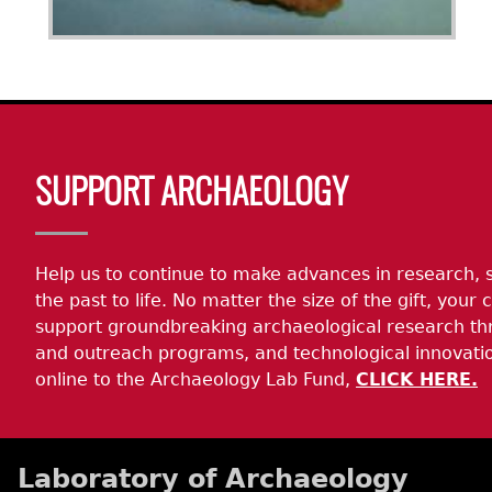
Body
SUPPORT ARCHAEOLOGY
Help us to continue to make advances in research, 
the past to life. No matter the size of the gift, your c
support groundbreaking archaeological research th
and outreach programs, and technological innovatio
online to the Archaeology Lab Fund,
CLICK HERE.
Laboratory of Archaeology