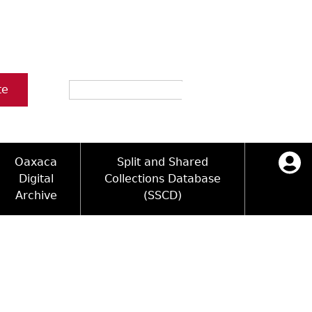
Search
te
Oaxaca
Split and Shared
Digital
Collections Database
Archive
(SSCD)
ology and Artifacts
icy
ck Key
Log in
ograms
sultation
e Name Directory
Videos
 Area