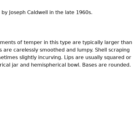
 by Joseph Caldwell in the late 1960s.
s
ents of temper in this type are typically larger than
rs are carelessly smoothed and lumpy. Shell scraping
etimes slightly incurving. Lips are usually squared or
ical jar and hemispherical bowl. Bases are rounded.