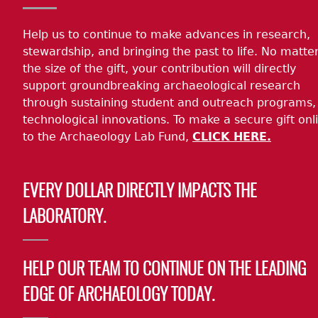
Help us to continue to make advances in research,
stewardship, and bringing the past to life. No matte
the size of the gift, your contribution will directly
support groundbreaking archaeological research
through sustaining student and outreach programs,
technological innovations. To make a secure gift onl
to the Archaeology Lab Fund,
CLICK HERE.
EVERY DOLLAR DIRECTLY IMPACTS THE
LABORATORY.
HELP OUR TEAM TO CONTINUE ON THE LEADING
EDGE OF ARCHAEOLOGY TODAY.