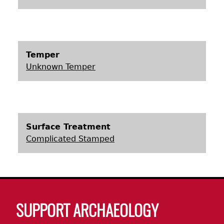
Laboratory Speaker Series
Temper
Unknown Temper
Surface Treatment
Complicated Stamped
Body
SUPPORT ARCHAEOLOGY