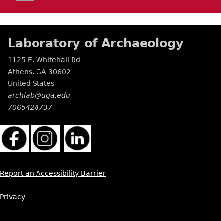
Laboratory of Archaeology
1125 E. Whitehall Rd
Athens
,
GA
30602
United States
archlab@uga.edu
7065428737
Report an Accessibility Barrier
Privacy