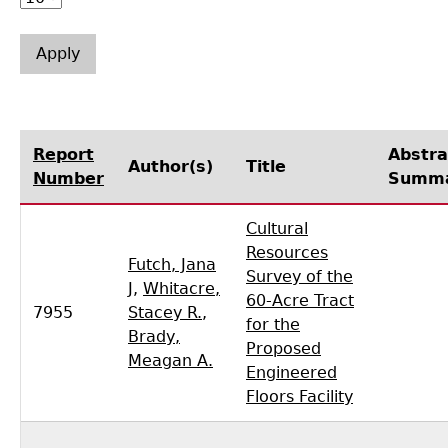
Laboratory Speaker Series
Report
Abstra
Author(s)
Title
Number
Summ
Cultural
Resources
Futch, Jana
Survey of the
J
,
Whitacre,
60-Acre Tract
7955
Stacey R.
,
for the
Brady,
Proposed
Meagan A.
Engineered
Floors Facility