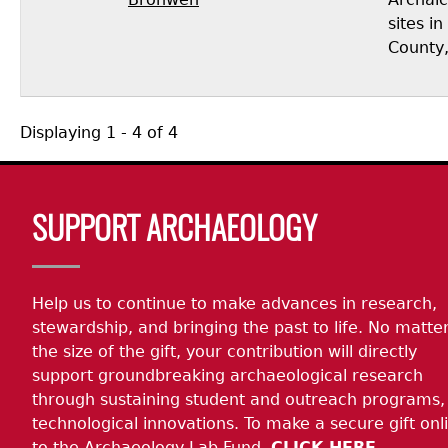
sites i
County,
Displaying 1 - 4 of 4
Body
SUPPORT ARCHAEOLOGY
Help us to continue to make advances in research,
stewardship, and bringing the past to life. No matte
the size of the gift, your contribution will directly
support groundbreaking archaeological research
through sustaining student and outreach programs,
technological innovations. To make a secure gift onl
to the Archaeology Lab Fund,
CLICK HERE.