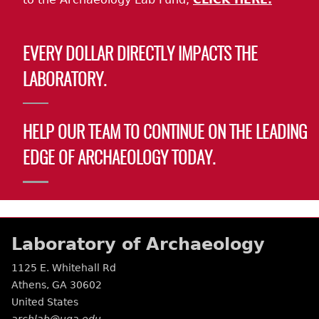
EVERY DOLLAR DIRECTLY IMPACTS THE
LABORATORY.
HELP OUR TEAM TO CONTINUE ON THE LEADING
EDGE OF ARCHAEOLOGY TODAY.
Laboratory of Archaeology
1125 E. Whitehall Rd
Athens
,
GA
30602
United States
archlab@uga.edu