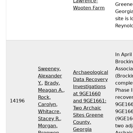
Lawrence-
Greene
Wooten Farm
Georgi
site is 
Reynol
In Apri
Brocki
Sweeney,
Associa
Archaeological
Alexander
(Brocki
Data Recovery
Y.
,
Brady,
comple
Investigations
Meagan A.
,
Phase I
at 9GE1660
Rock,
recover
14196
and 9GE1661:
Carolyn
,
9GE166
Two Archaic
Whitacre,
9GE16
Sites Greene
Stacey R.
,
(9GE16
County,
Morgan,
two ad
Georgia
Bronwen
Archaic