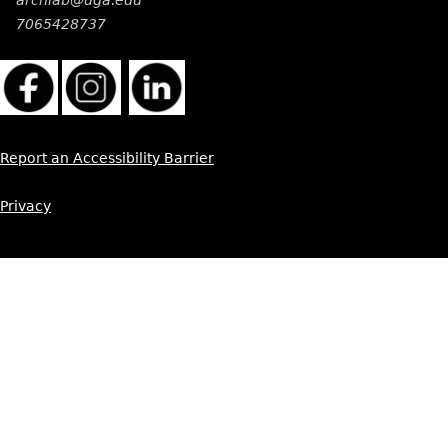
7065428737
Report an Accessibility Barrier
Privacy