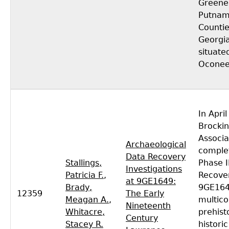
Greene
Putna
Countie
Georgia
situate
Oconee
In Apri
Brocki
Associa
Archaeological
comple
Data Recovery
Stallings,
Phase I
Investigations
Patricia F.
,
Recove
at 9GE1649:
Brady,
9GE164
12359
The Early
Meagan A.
,
multic
Nineteenth
Whitacre,
prehist
Century
Stacey R.
historic