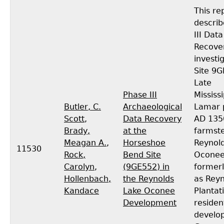
This re
descri
III Data
Recove
investi
Site 9G
Late
Phase III
Mississ
Butler, C.
Archaeological
Lamar p
Scott
,
Data Recovery
AD 135
Brady,
at the
farmst
Meagan A.
,
Horseshoe
Reynol
11530
Rock,
Bend Site
Oconee
Carolyn
,
(9GE552) in
former
Hollenbach,
the Reynolds
as Reyn
Kandace
Lake Oconee
Plantati
Development
residen
develo