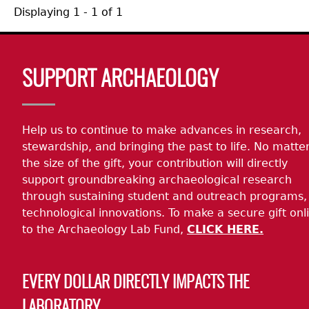
Displaying 1 - 1 of 1
Body
SUPPORT ARCHAEOLOGY
Help us to continue to make advances in research,
stewardship, and bringing the past to life. No matte
the size of the gift, your contribution will directly
support groundbreaking archaeological research
through sustaining student and outreach programs,
technological innovations. To make a secure gift onl
to the Archaeology Lab Fund,
CLICK HERE.
EVERY DOLLAR DIRECTLY IMPACTS THE
LABORATORY.