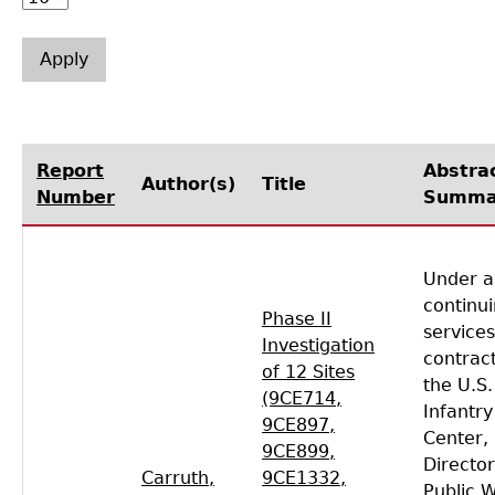
Laboratory Speaker Series
Report
Abstra
Author(s)
Title
Number
Summa
Under a
continu
Phase II
services
Investigation
contract
of 12 Sites
the U.S
(9CE714,
Infantry
9CE897,
Center,
9CE899,
Director
Carruth,
9CE1332,
Public 