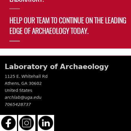
HELP OUR TEAM TO CONTINUE ON THE LEADING
EDGE OF ARCHAEOLOGY TODAY.
Laboratory of Archaeology
1125 E. Whitehall Rd
Athens
,
GA
30602
United States
archlab@uga.edu
7065428737