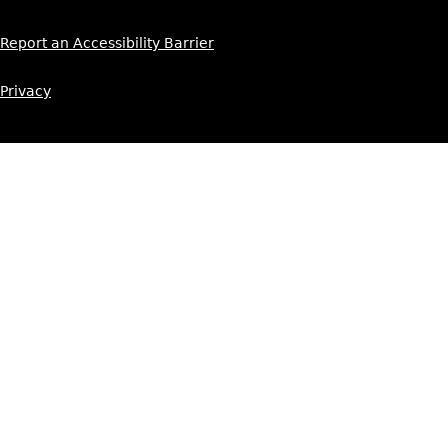
Report an Accessibility Barrier
Privacy