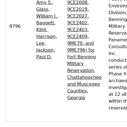
Amy S.
,
9CE2008,
Environ
Glass,
9CE2019,
Division
William J.
,
9CE2027,
Benning
Baggett,
9CE2402,
8796
Military
Klint
,
9CE2403,
Reserva
Harrison,
9CE2409,
Paname
Lee
,
9ME70, and
Consult
Jackson,
9ME796) for
Inc.
Paul D.
Fort Benning
conduct
Military
series o
Reservation,
Phase II
Chattahoochee
archaeo
and Muscogee
investig
Counties,
at 12 si
Georgia
within t
reservat